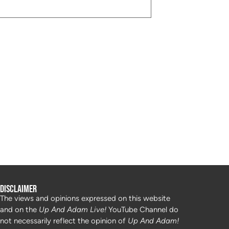
Disclaimer
The views and opinions expressed on this website
and on the
Up And Adam Live!
YouTube Channel do
not necessarily reflect the opinion of
Up And Adam!