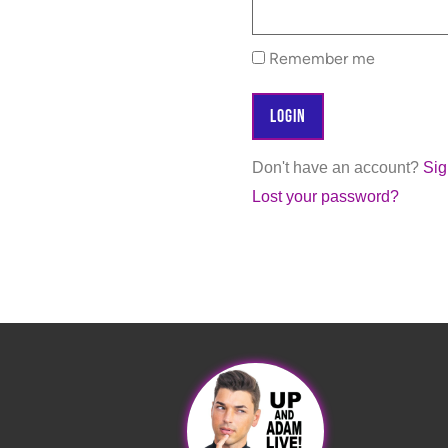
Remember me
Don't have an account?
Si
Lost your password?