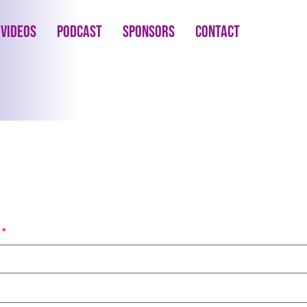
Videos
Podcast
Sponsors
Contact
s
*