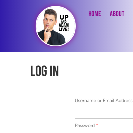
Home
About
Log In
Username or Email Addres
Password
*