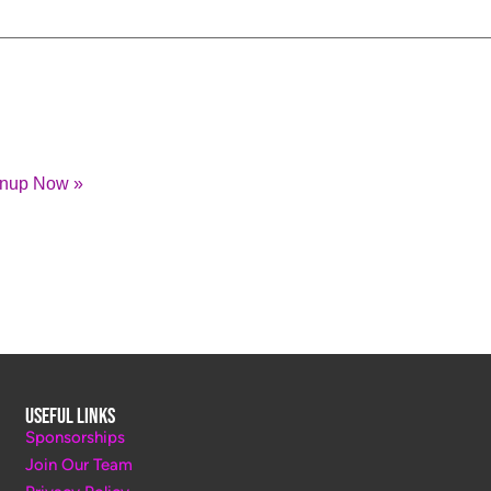
gnup Now »
Useful Links
Sponsorships
Join Our Team