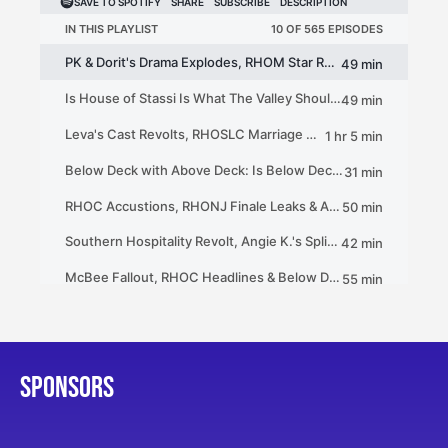
SPONSORS