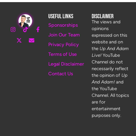
Useful Links
Disclaimer
The views and
Sponsorships
opinions
Join Our Team
expressed on this
website and on
Privacy Policy
the
Up And Adam
Terms of Use
Live!
YouTube
Channel do not
Legal Disclaimer
necessarily reflect
Contact Us
the opinion of
Up
And Adam!
and
the YouTube
Channel. All topics
are for
entertainment
purposes only.