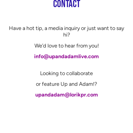
CONTACT
Have a hot tip, a media inquiry or just want to say
hi?
We’d love to hear from you!
info@upandadamlive.com
Looking to collaborate
or feature Up and Adam!?
upandadam@lorikpr.com