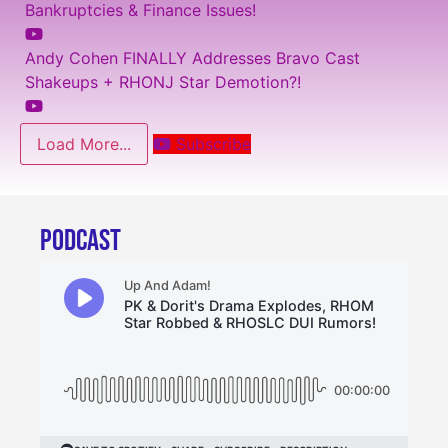
Bankruptcies & Finance Issues!
Andy Cohen FINALLY Addresses Bravo Cast
Shakeups + RHONJ Star Demotion?!
Load More...
Subscribe
PODCAST