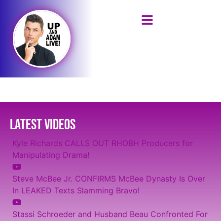
LATEST VIDEOS
Kyle Richards CALLS OUT RHOBH Producers for
Manipulating Drama!
Steve McBee Jr. CONFIRMS McBee Dynasty Is Over
In LEAKED Texts Slamming Bravo!
Stassi Schroeder and Husband Beau Confronted For