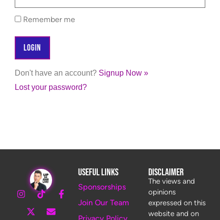
Remember me
Don't have an account?
Signup Now »
Lost your password?
Useful Links
Disclaimer
The views and
Sponsorships
opinions
Join Our Team
expressed on this
website and on
Privacy Policy