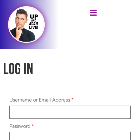
Log In
Username or Email Address
*
Password
*