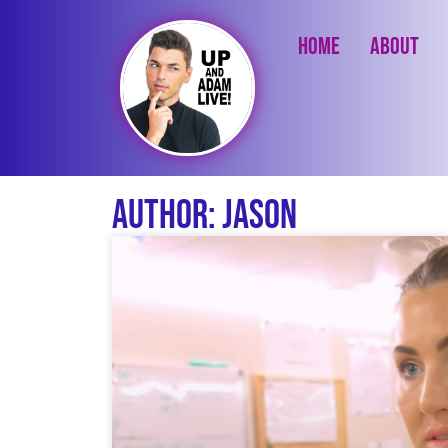
Home
About
Author:
Jason