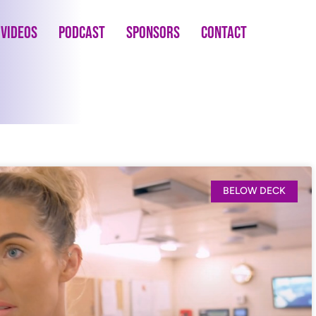
Videos
Podcast
Sponsors
Contact
BELOW DECK