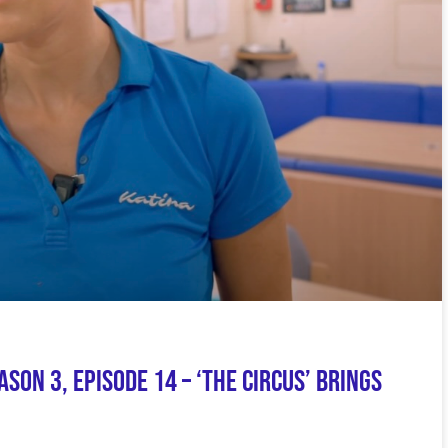
on 3, Episode 14 – ‘The Circus’ Brings