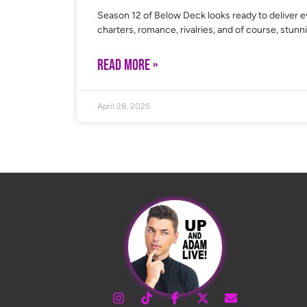
Season 12 of Below Deck looks ready to deliver e
charters, romance, rivalries, and of course, stunn
READ MORE »
April 28, 2025