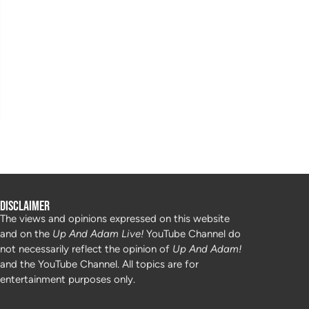
Disclaimer
The views and opinions expressed on this website
and on the
Up And Adam Live!
YouTube Channel do
not necessarily reflect the opinion of
Up And Adam!
and the YouTube Channel. All topics are for
entertainment purposes only.