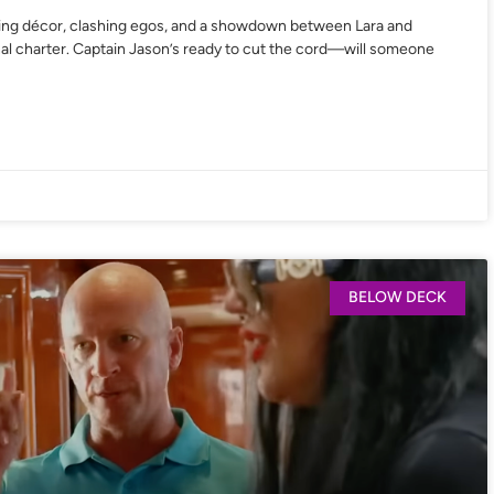
ing décor, clashing egos, and a showdown between Lara and
final charter. Captain Jason’s ready to cut the cord—will someone
BELOW DECK