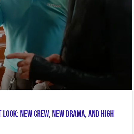
t Look: New Crew, New Drama, and High