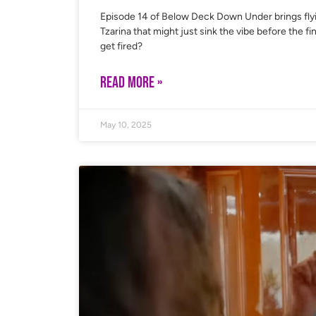
Episode 14 of Below Deck Down Under brings fly
Tzarina that might just sink the vibe before the 
get fired?
READ MORE »
May 10, 2025