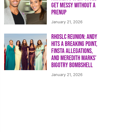
Get Messy Without a
Prenup
January 21, 2026
RHOSLC Reunion: Andy
Hits a Breaking Point,
Finsta Allegations,
and Meredith Marks’
Bigotry Bombshell
January 21, 2026