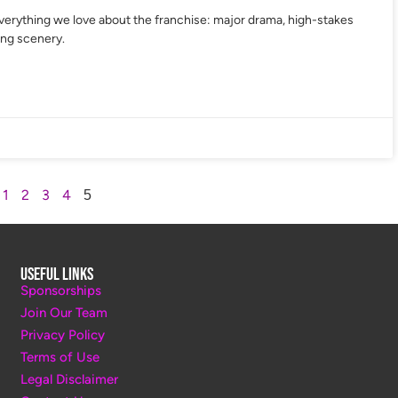
verything we love about the franchise: major drama, high-stakes
ing scenery.
1
2
3
4
5
Useful Links
Sponsorships
Join Our Team
Privacy Policy
Terms of Use
Legal Disclaimer