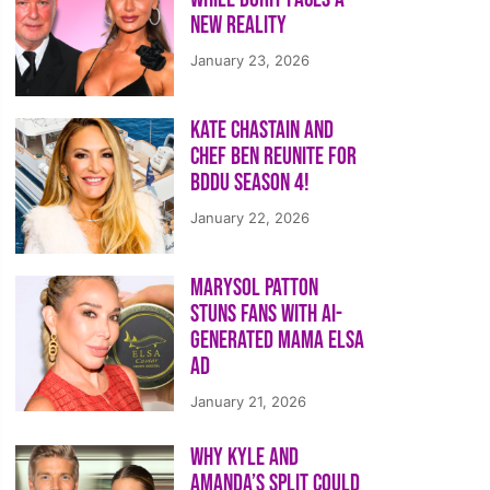
New Reality
January 23, 2026
Kate Chastain and
Chef Ben Reunite for
BDDU Season 4!
January 22, 2026
Marysol Patton
Stuns Fans With AI-
Generated Mama Elsa
Ad
January 21, 2026
Why Kyle and
Amanda’s Split Could