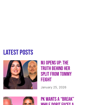
Latest Posts
MJ Opens Up: The
Truth Behind Her
Split from Tommy
Feight
January 25, 2026
PK Wants a “Break”
While Dorit Faces a