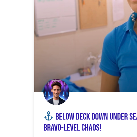
Below Deck Down Under Seas
Bravo-Level Chaos!