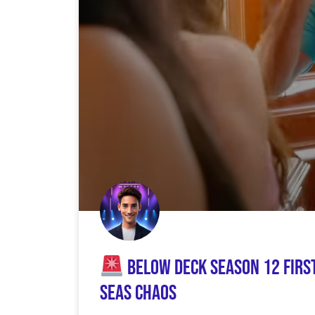
Below Deck Season 12 Firs
Seas Chaos