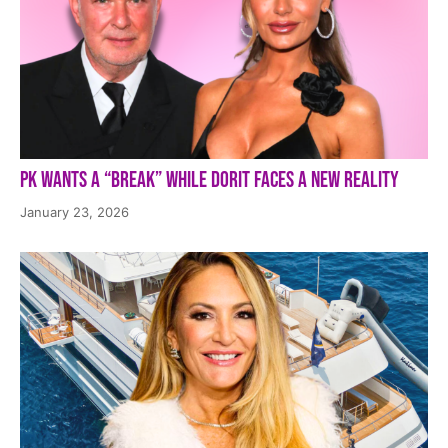
PK Wants a “Break” While Dorit Faces a New Reality
January 23, 2026