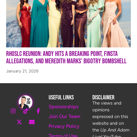
RHOSLC Reunion: Andy Hits a Breaking Point, Finsta
Allegations, and Meredith Marks’ Bigotry Bombshell
January 21, 2026
Useful Links
Disclaimer
The views and
Sponsorships
opinions
Join Our Team
expressed on this
website and on
Privacy Policy
the
Up And Adam
Terms of Use
Live!
YouTube