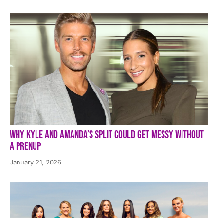
Why Kyle and Amanda’s Split Could Get Messy Without
a Prenup
January 21, 2026