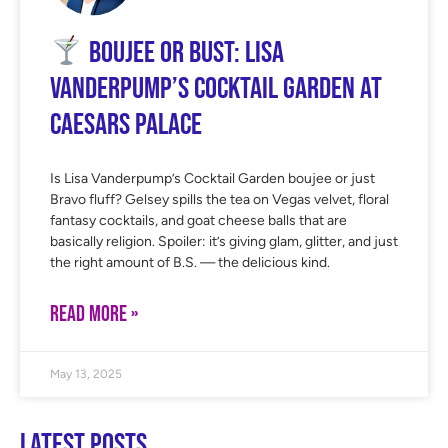
Boujee or Bust: Lisa
Vanderpump’s Cocktail Garden at
Caesars Palace
Is Lisa Vanderpump’s Cocktail Garden boujee or just
Bravo fluff? Gelsey spills the tea on Vegas velvet, floral
fantasy cocktails, and goat cheese balls that are
basically religion. Spoiler: it’s giving glam, glitter, and just
the right amount of B.S. — the delicious kind.
READ MORE »
May 13, 2025
Latest Posts