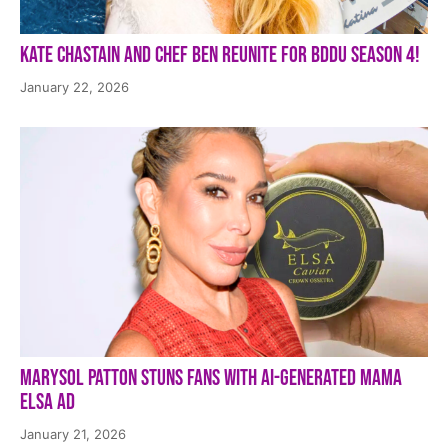
Kate Chastain and Chef Ben Reunite for BDDU Season 4!
January 22, 2026
Marysol Patton Stuns Fans With AI-Generated Mama
Elsa Ad
January 21, 2026