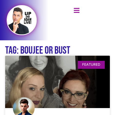
Tag: Boujee or Bust
FEATURED