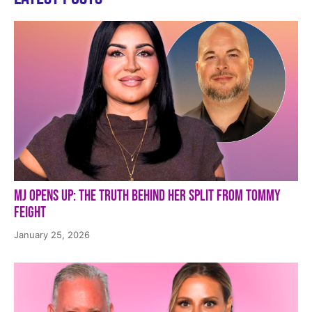
MJ Opens Up: The Truth Behind Her Split from Tommy
Feight
January 25, 2026