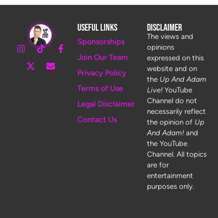
Useful Links
Disclaimer
The views and
Sponsorships
opinions
Join Our Team
expressed on this
website and on
Privacy Policy
the
Up And Adam
Terms of Use
Live!
YouTube
Channel do not
Legal Disclaimer
necessarily reflect
Contact Us
the opinion of
Up
And Adam!
and
the YouTube
Channel. All topics
are for
entertainment
purposes only.