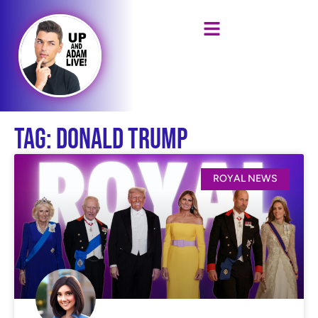
Tag: Donald Trump
ROYAL NEWS