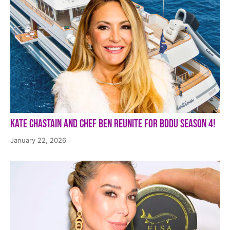
Kate Chastain and Chef Ben Reunite for BDDU Season 4!
January 22, 2026