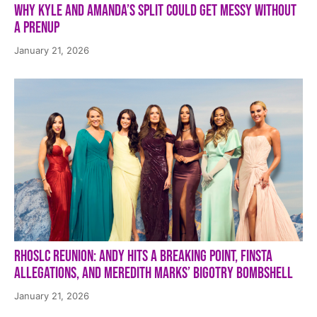
Why Kyle and Amanda’s Split Could Get Messy Without
a Prenup
January 21, 2026
RHOSLC Reunion: Andy Hits a Breaking Point, Finsta
Allegations, and Meredith Marks’ Bigotry Bombshell
January 21, 2026