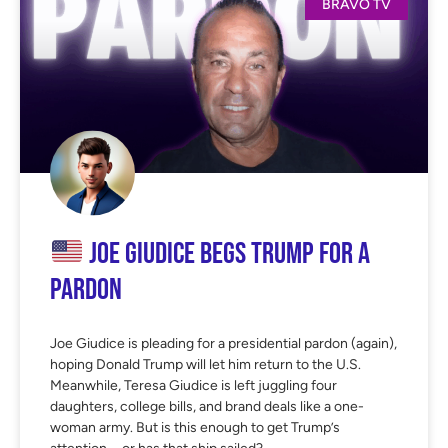
BRAVO TV
Joe Giudice Begs Trump for a
Pardon
Joe Giudice is pleading for a presidential pardon (again),
hoping Donald Trump will let him return to the U.S.
Meanwhile, Teresa Giudice is left juggling four
daughters, college bills, and brand deals like a one-
woman army. But is this enough to get Trump’s