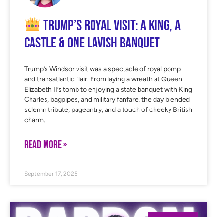
Trump’s Royal Visit: A King, A
Castle & One Lavish Banquet
Trump’s Windsor visit was a spectacle of royal pomp
and transatlantic flair. From laying a wreath at Queen
Elizabeth II’s tomb to enjoying a state banquet with King
Charles, bagpipes, and military fanfare, the day blended
solemn tribute, pageantry, and a touch of cheeky British
charm.
READ MORE »
September 17, 2025