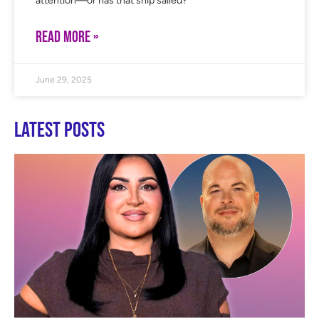
attention—or has that ship sailed?
READ MORE »
June 29, 2025
Latest Posts