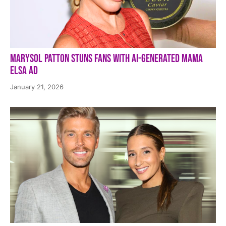
Marysol Patton Stuns Fans With AI-Generated Mama
Elsa Ad
January 21, 2026