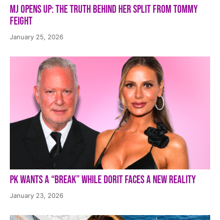
MJ Opens Up: The Truth Behind Her Split from Tommy
Feight
January 25, 2026
PK Wants a “Break” While Dorit Faces a New Reality
January 23, 2026