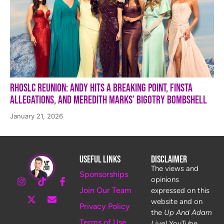
RHOSLC Reunion: Andy Hits a Breaking Point, Finsta
Allegations, and Meredith Marks’ Bigotry Bombshell
January 21, 2026
Useful Links
Disclaimer
The views and
Sponsorships
opinions
Join Our Team
expressed on this
website and on
Privacy Policy
the
Up And Adam
Terms of Use
Live!
YouTube