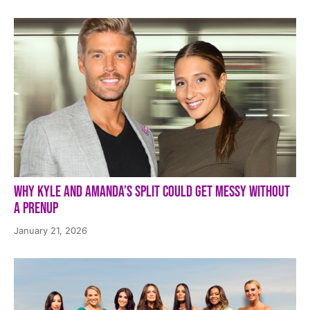
Why Kyle and Amanda’s Split Could Get Messy Without
a Prenup
January 21, 2026