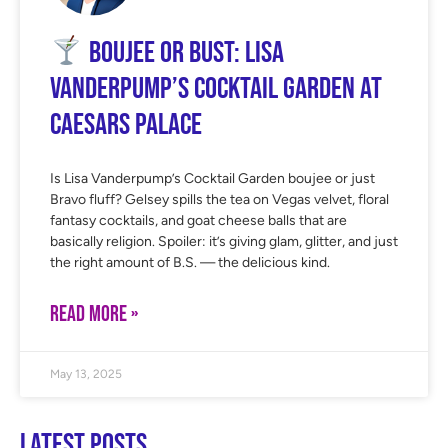
Boujee or Bust: Lisa
Vanderpump’s Cocktail Garden at
Caesars Palace
Is Lisa Vanderpump’s Cocktail Garden boujee or just
Bravo fluff? Gelsey spills the tea on Vegas velvet, floral
fantasy cocktails, and goat cheese balls that are
basically religion. Spoiler: it’s giving glam, glitter, and just
the right amount of B.S. — the delicious kind.
READ MORE »
May 13, 2025
Latest Posts