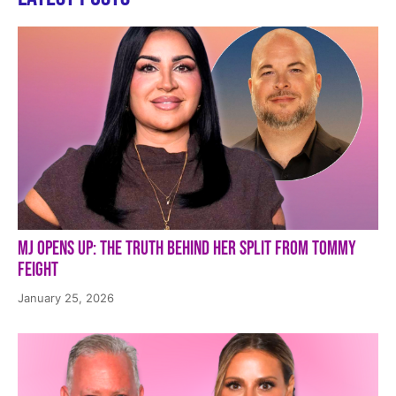
MJ Opens Up: The Truth Behind Her Split from Tommy
Feight
January 25, 2026