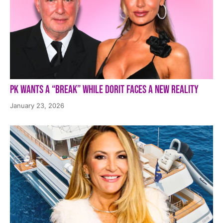
PK Wants a “Break” While Dorit Faces a New Reality
January 23, 2026