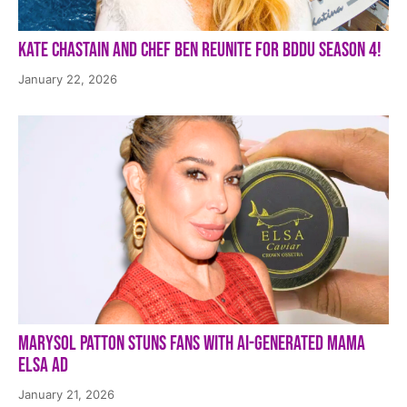
Kate Chastain and Chef Ben Reunite for BDDU Season 4!
January 22, 2026
Marysol Patton Stuns Fans With AI-Generated Mama
Elsa Ad
January 21, 2026