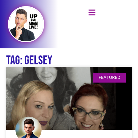
Tag: Gelsey
FEATURED