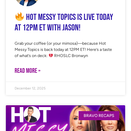
Hot Messy Topics is LIVE Today
at 12PM ET with Jason!
Grab your coffee (or your mimosa)—because Hot
Messy Topics is back today at 12PM ET! Here’s a taste
of what’s on deck:
RHOSLC Bronwyn
READ MORE »
December 12, 2025
BRAVO RECAPS