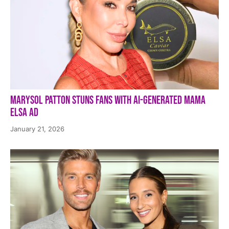
Marysol Patton Stuns Fans With AI-Generated Mama
Elsa Ad
January 21, 2026