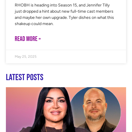
RHOBH is heading into Season 15, and Jennifer Tilly
just dropped a hint about new full-time cast members
and maybe her own upgrade. Tyler dishes on what this
shakeup could mean.
READ MORE »
May 25, 2025
Latest Posts