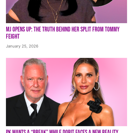
MJ Opens Up: The Truth Behind Her Split from Tommy
Feight
January 25, 2026
PK Wants a “Break” While Dorit Faces a New Reality