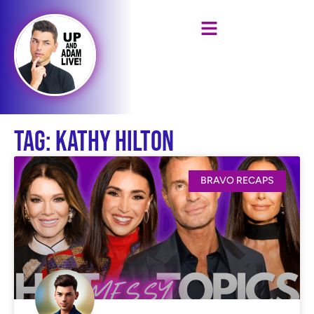
Tag: Kathy Hilton
BRAVO RECAPS