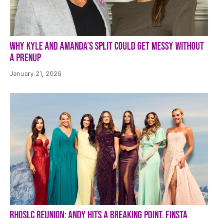
Why Kyle and Amanda’s Split Could Get Messy Without
a Prenup
January 21, 2026
RHOSLC Reunion: Andy Hits a Breaking Point, Finsta