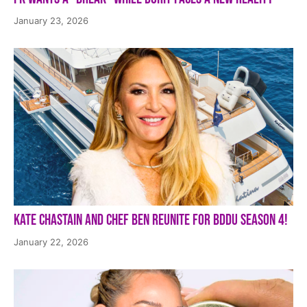
January 23, 2026
Kate Chastain and Chef Ben Reunite for BDDU Season 4!
January 22, 2026