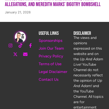
Allegations, and Meredith Marks’ Bigotry Bombshell
January 21, 2026
Useful Links
Disclaimer
The views and
Sponsorships
opinions
Join Our Team
expressed on this
website and on
Privacy Policy
the
Up And Adam
Terms of Use
Live!
YouTube
Channel do not
Legal Disclaimer
necessarily reflect
Contact Us
the opinion of
Up
And Adam!
and
the YouTube
Channel. All topics
are for
entertainment