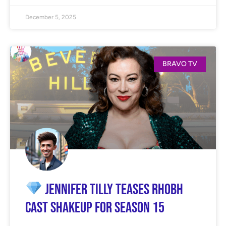
December 5, 2025
BRAVO TV
Jennifer Tilly Teases RHOBH
Cast Shakeup for Season 15