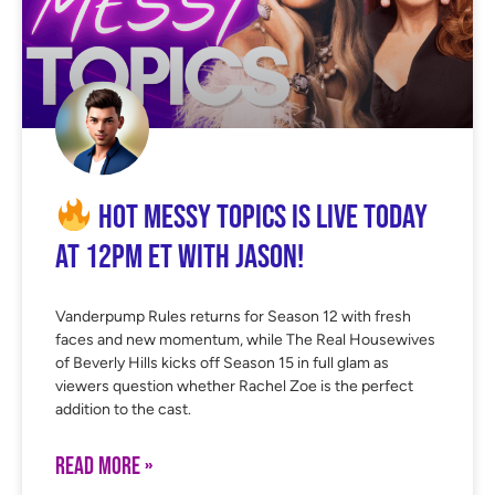
Hot Messy Topics is LIVE Today
at 12PM ET with Jason!
Vanderpump Rules returns for Season 12 with fresh
faces and new momentum, while The Real Housewives
of Beverly Hills kicks off Season 15 in full glam as
viewers question whether Rachel Zoe is the perfect
addition to the cast.
READ MORE »