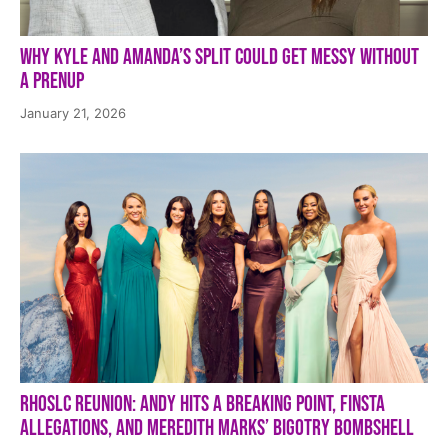
Why Kyle and Amanda’s Split Could Get Messy Without
a Prenup
January 21, 2026
RHOSLC Reunion: Andy Hits a Breaking Point, Finsta
Allegations, and Meredith Marks’ Bigotry Bombshell