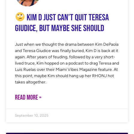
Kim D Just Can’t Quit Teresa
Giudice, But Maybe She Should
Just when we thought the drama between Kim DePaola
and Teresa Giudice was finally buried, Kim D is back at it
again. After years of feuding, followed by a very short-
lived truce, Kim hopped on a podcast to drag Teresa and
Luis Ruelas over their Miami Vibes Magazine feature. At
this point, maybe Kim should hang up her RHONJ hot
takes altogether.
READ MORE »
September 10, 2025