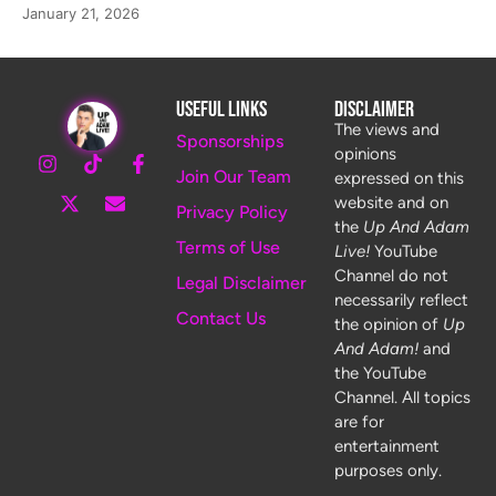
January 21, 2026
Useful Links
Disclaimer
The views and
Sponsorships
opinions
Join Our Team
expressed on this
website and on
Privacy Policy
the
Up And Adam
Terms of Use
Live!
YouTube
Channel do not
Legal Disclaimer
necessarily reflect
Contact Us
the opinion of
Up
And Adam!
and
the YouTube
Channel. All topics
are for
entertainment
purposes only.