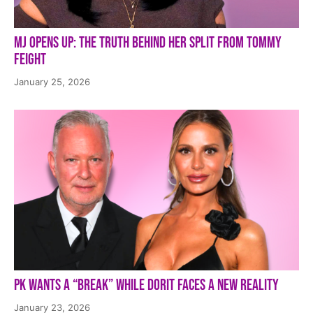
MJ Opens Up: The Truth Behind Her Split from Tommy
Feight
January 25, 2026
PK Wants a “Break” While Dorit Faces a New Reality
January 23, 2026