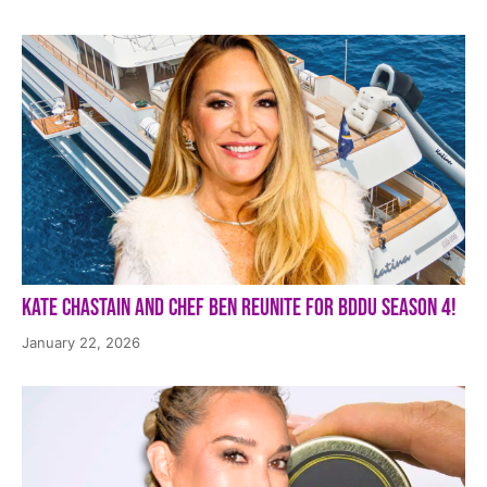
Kate Chastain and Chef Ben Reunite for BDDU Season 4!
January 22, 2026