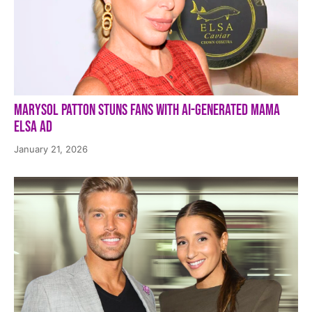
Marysol Patton Stuns Fans With AI-Generated Mama
Elsa Ad
January 21, 2026