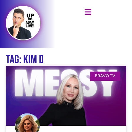
Tag: Kim D
BRAVO TV