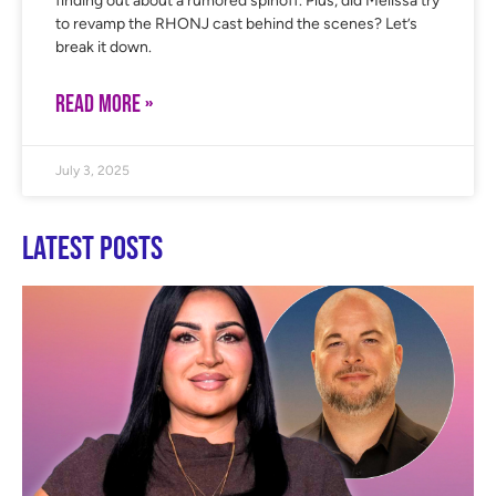
finding out about a rumored spinoff. Plus, did Melissa try
to revamp the RHONJ cast behind the scenes? Let’s
break it down.
READ MORE »
July 3, 2025
Latest Posts