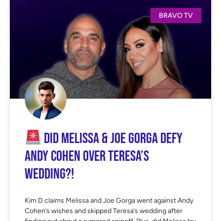
BRAVO TV
Did Melissa & Joe Gorga Defy
Andy Cohen Over Teresa’s
Wedding?!
Kim D claims Melissa and Joe Gorga went against Andy
Cohen’s wishes and skipped Teresa’s wedding after