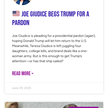
Joe Giudice Begs Trump for a
Pardon
Joe Giudice is pleading for a presidential pardon (again),
hoping Donald Trump will let him return to the U.S.
Meanwhile, Teresa Giudice is left juggling four
daughters, college bills, and brand deals like a one-
woman army. But is this enough to get Trump’s
attention—or has that ship sailed?
READ MORE »
June 29, 2025