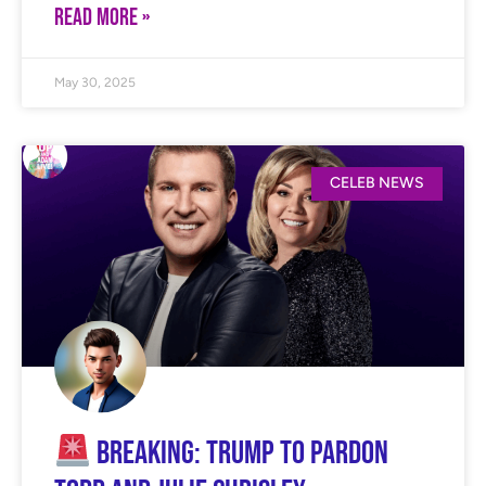
READ MORE »
May 30, 2025
CELEB NEWS
BREAKING: Trump to Pardon