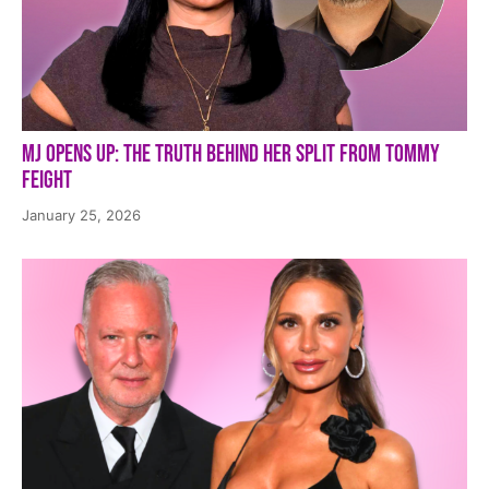
MJ Opens Up: The Truth Behind Her Split from Tommy
Feight
January 25, 2026