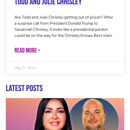
Todd and Julie Chrisley
Are Todd and Julie Chrisley getting out of prison? After
a surprise call from President Donald Trump to
Savannah Chrisley, it looks like a presidential pardon
could be on the way for the Chrisley Knows Best stars.
READ MORE »
May 27, 2025
Latest Posts