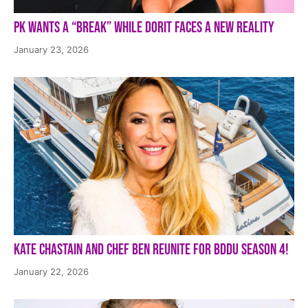
PK Wants a “Break” While Dorit Faces a New Reality
January 23, 2026
Kate Chastain and Chef Ben Reunite for BDDU Season 4!
January 22, 2026