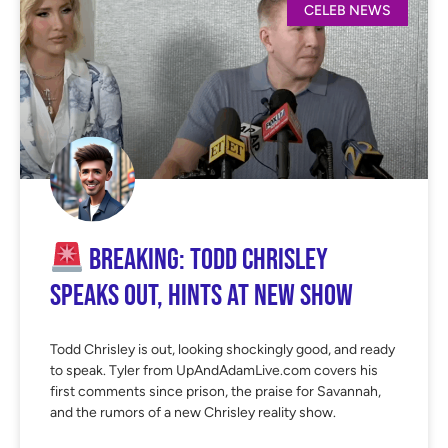
CELEB NEWS
BREAKING: TODD CHRISLEY
SPEAKS OUT, HINTS AT NEW SHOW
Todd Chrisley is out, looking shockingly good, and ready
to speak. Tyler from UpAndAdamLive.com covers his
first comments since prison, the praise for Savannah,
and the rumors of a new Chrisley reality show.