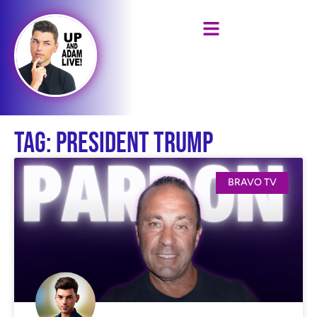
Tag: President Trump
BRAVO TV