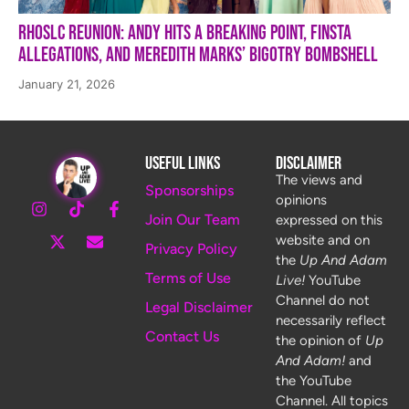
RHOSLC Reunion: Andy Hits a Breaking Point, Finsta
Allegations, and Meredith Marks’ Bigotry Bombshell
January 21, 2026
Useful Links
Disclaimer
The views and
Sponsorships
opinions
Join Our Team
expressed on this
website and on
Privacy Policy
the
Up And Adam
Terms of Use
Live!
YouTube
Channel do not
Legal Disclaimer
necessarily reflect
Contact Us
the opinion of
Up
And Adam!
and
the YouTube
Channel. All topics