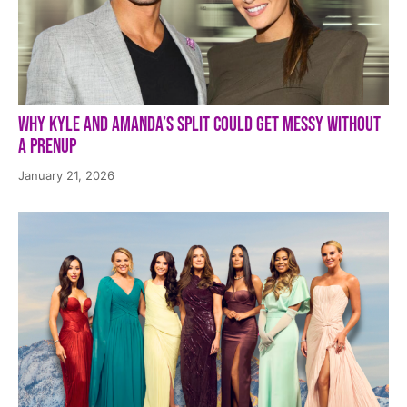
Why Kyle and Amanda’s Split Could Get Messy Without
a Prenup
January 21, 2026