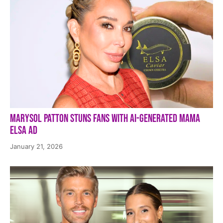
Marysol Patton Stuns Fans With AI-Generated Mama
Elsa Ad
January 21, 2026