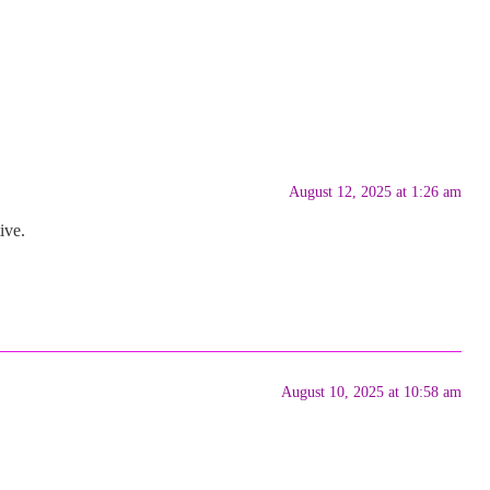
August 12, 2025 at 1:26 am
ive.
August 10, 2025 at 10:58 am