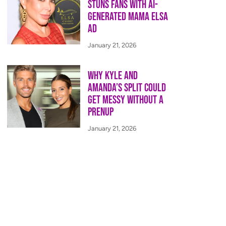
Stuns Fans With AI-
Generated Mama Elsa
Ad
January 21, 2026
Why Kyle and
Amanda’s Split Could
Get Messy Without a
Prenup
January 21, 2026