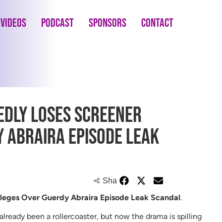
Videos
Podcast
Sponsors
Contact
dly Loses Screener
y Abraira Episode Leak
Share
leges Over Guerdy Abraira Episode Leak Scandal
.
lready been a rollercoaster, but now the drama is spilling