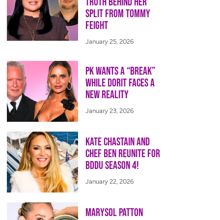
Truth Behind Her
Split from Tommy
Feight
January 25, 2026
PK Wants a “Break”
While Dorit Faces a
New Reality
January 23, 2026
Kate Chastain and
Chef Ben Reunite for
BDDU Season 4!
January 22, 2026
Marysol Patton