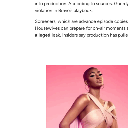
into production. According to sources, Guerdy 
violation in Bravo’s playbook.
Screeners, which are advance episode copies 
Housewives can prepare for on-air moments and
alleged
leak, insiders say production has pull