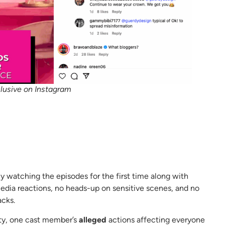
lusive on Instagram
ly watching the episodes for the first time along with
edia reactions, no heads-up on sensitive scenes, and no
acks.
lty, one cast member’s
alleged
actions affecting everyone