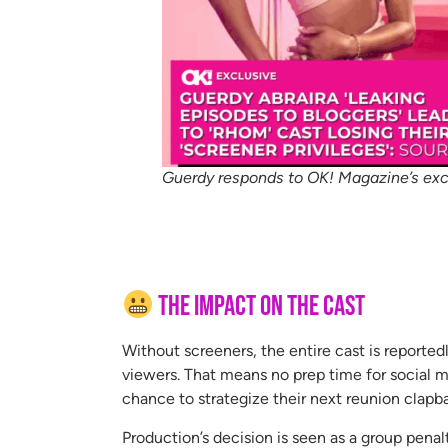
Guerdy responds to OK! Magazine’s exc
The Impact on the Cast
Without screeners, the entire cast is reported
viewers. That means no prep time for social m
chance to strategize their next reunion clapb
Production’s decision is seen as a group pena