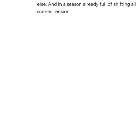
else. And in a season already full of shifting
scenes tension.