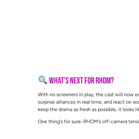
What’s Next for RHOM?
With no screeners in play, the cast will now e
surprise alliances in real time, and react on s
keep the drama as fresh as possible, it looks 
One thing’s for sure:
RHOM
’s off-camera tensi