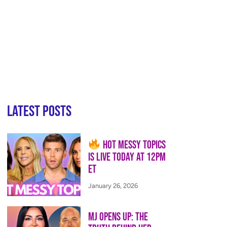
Latest Posts
Hot Messy Topics
is LIVE Today at 12PM
ET
January 26, 2026
MJ Opens Up: The