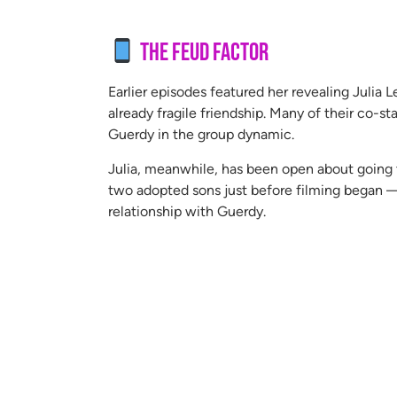
The Feud Factor
Earlier episodes featured her revealing Julia 
already fragile friendship. Many of their co-sta
Guerdy in the group dynamic.
Julia, meanwhile, has been open about going t
two adopted sons just before filming began — 
relationship with Guerdy.