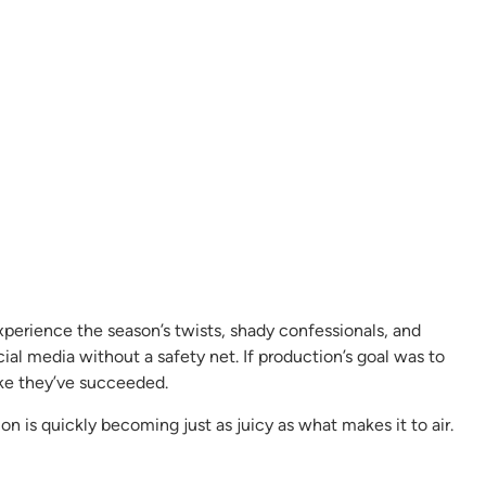
xperience the season’s twists, shady confessionals, and
ocial media without a safety net. If production’s goal was to
like they’ve succeeded.
on is quickly becoming just as juicy as what makes it to air.