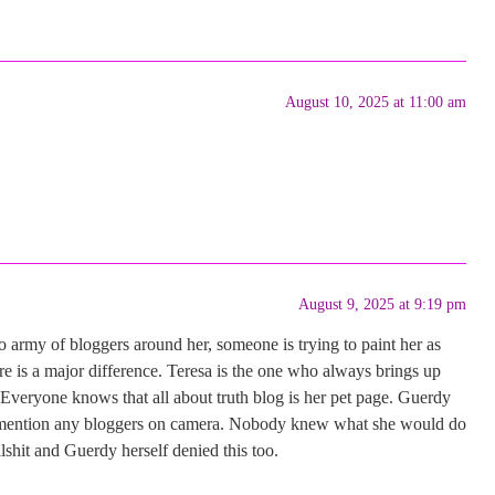
August 10, 2025 at 11:00 am
August 9, 2025 at 9:19 pm
no army of bloggers around her, someone is trying to paint her as
e is a major difference. Teresa is the one who always brings up
. Everyone knows that all about truth blog is her pet page. Guerdy
’t mention any bloggers on camera. Nobody knew what she would do
llshit and Guerdy herself denied this too.