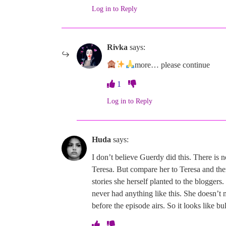
Log in to Reply
Rivka
says:
more… please continue
1
Log in to Reply
Huda
says:
I don’t believe Guerdy did this. There is 
Teresa. But compare her to Teresa and ther
stories she herself planted to the bloggers
never had anything like this. She doesn
before the episode airs. So it looks like bu