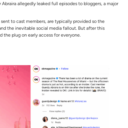
Abraira allegedly leaked full episodes to bloggers, a major
sent to cast members, are typically provided so the
 the inevitable social media fallout. But after this
ed the plug on early access for everyone.