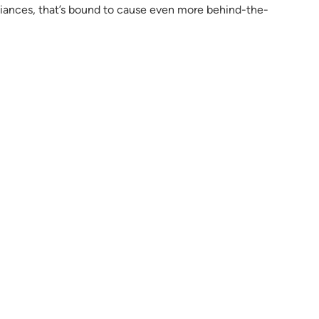
 alliances, that’s bound to cause even more behind-the-