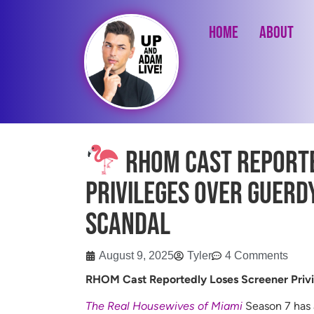
Home
About
RHOM Cast Reporte
Privileges Over Guerd
Scandal
August 9, 2025
Tyler
4 Comments
RHOM Cast Reportedly Loses Screener Privi
The Real Housewives of Miami
Season 7 has a