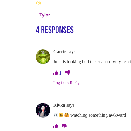
–
Tyler
4 Responses
Carrie
says:
Julia is looking bad this season. Very react
1
Log in to Reply
Rivka
says:
watching something awkward