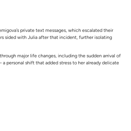
Lemigova’s private text messages, which escalated their
rs sided with Julia after that incident, further isolating
hrough major life changes, including the sudden arrival of
a personal shift that added stress to her already delicate