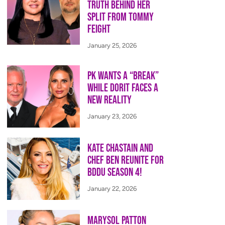
Truth Behind Her
Split from Tommy
Feight
January 25, 2026
PK Wants a “Break”
While Dorit Faces a
New Reality
January 23, 2026
Kate Chastain and
Chef Ben Reunite for
BDDU Season 4!
January 22, 2026
Marysol Patton