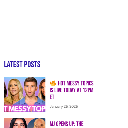
Latest Posts
Hot Messy Topics
is LIVE Today at 12PM
ET
January 26, 2026
MJ Opens Up: The