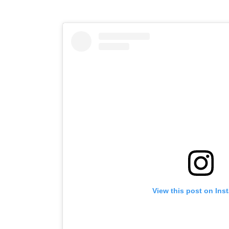
View this post on Ins