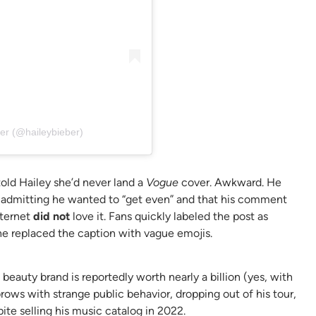
er (@haileybieber)
told Hailey she’d never land a
Vogue
cover. Awkward. He
 admitting he wanted to “get even” and that his comment
nternet
did not
love it. Fans quickly labeled the post as
he replaced the caption with vague emojis.
beauty brand is reportedly worth nearly a billion (yes, with
brows with strange public behavior, dropping out of his tour,
te selling his music catalog in 2022.