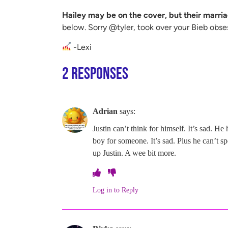
Hailey may be on the cover, but their marria
below. Sorry @tyler, took over your Bieb obse
-Lexi
2 Responses
Adrian
says:
Justin can’t think for himself. It’s sad. 
boy for someone. It’s sad. Plus he can’t 
up Justin. A wee bit more.
Log in to Reply