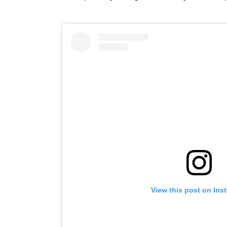
View this post on Ins