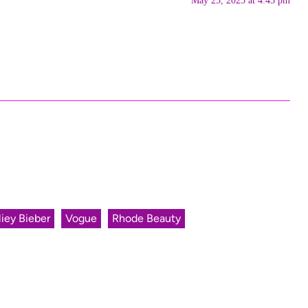
May 25, 2025 at 4:45 pm
iey Bieber
Vogue
Rhode Beauty