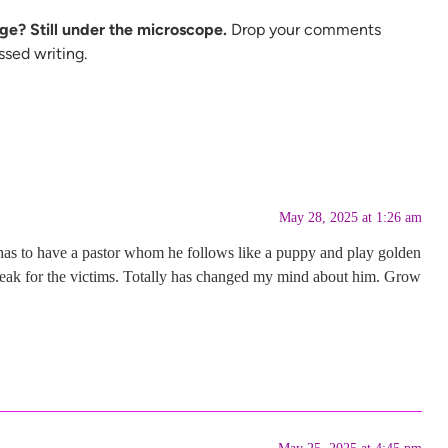
ge? Still under the microscope.
Drop your comments
ssed writing.
May 28, 2025 at 1:26 am
He has to have a pastor whom he follows like a puppy and play golden
speak for the victims. Totally has changed my mind about him. Grow