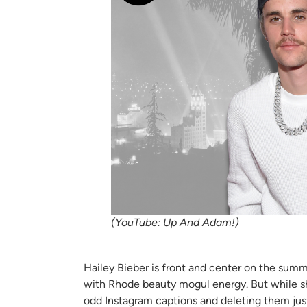
(YouTube: Up And Adam!)
Hailey Bieber is front and center on the sum
with Rhode beauty mogul energy. But while she’
odd Instagram captions and deleting them just