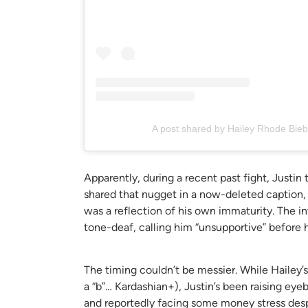
A post shared by Hailey Rhode Bieb
Apparently, during a recent past fight, Justin 
shared that nugget in a now-deleted caption,
was a reflection of his own immaturity. The i
tone-deaf, calling him “unsupportive” before 
The timing couldn’t be messier. While Hailey’s 
a “b”… Kardashian+), Justin’s been raising eye
and reportedly facing some money stress despi