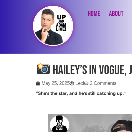
Home
About
Hailey’s in Vogue, J
May 25, 2025
Lexi
2 Comments
“She’s the star, and he’s still catching up.”