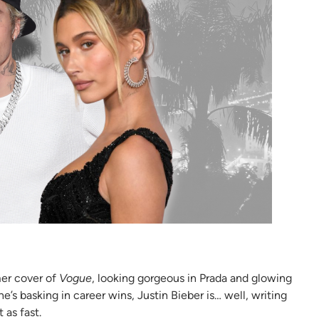
mer cover of
Vogue
, looking gorgeous in Prada and glowing
s basking in career wins, Justin Bieber is… well, writing
 as fast.