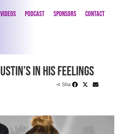
Videos
Podcast
Sponsors
Contact
ustin’s in His Feelings
Share