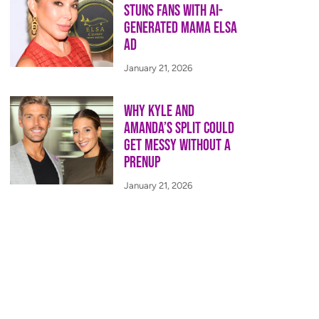
Stuns Fans With AI-
Generated Mama Elsa
Ad
January 21, 2026
Why Kyle and
Amanda’s Split Could
Get Messy Without a
Prenup
January 21, 2026