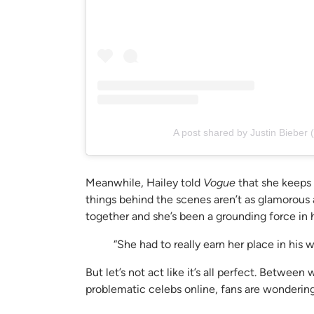
A post shared by Justin Bieber 
Meanwhile, Hailey told
Vogue
that she keeps 
things behind the scenes aren’t as glamorous a
together and she’s been a grounding force in hi
“She had to really earn her place in his w
But let’s not act like it’s all perfect. Betwe
problematic celebs online, fans are wondering w