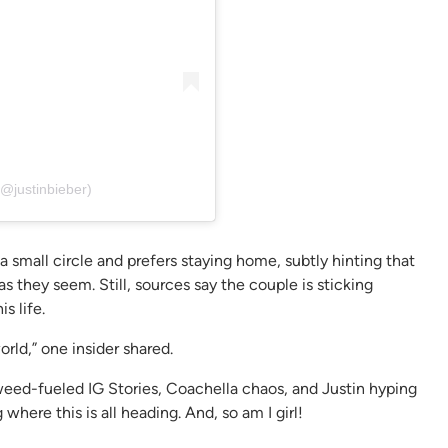
(@justinbieber)
a small circle and prefers staying home, subtly hinting that
s they seem. Still, sources say the couple is sticking
s life.
orld,” one insider shared.
en weed-fueled IG Stories, Coachella chaos, and Justin hyping
here this is all heading. And, so am I girl!