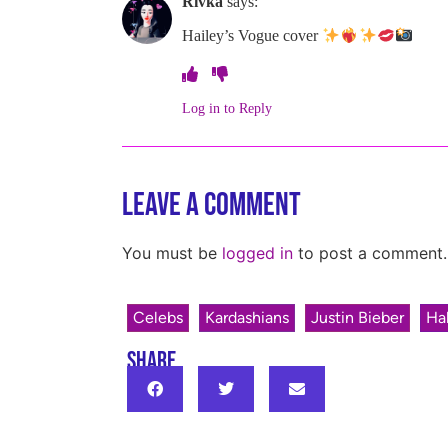
Rivka
says:
Hailey’s Vogue cover
Log in to Reply
Leave a Comment
You must be
logged in
to post a comment.
Celebs
Kardashians
Justin Bieber
Hal
SHARE