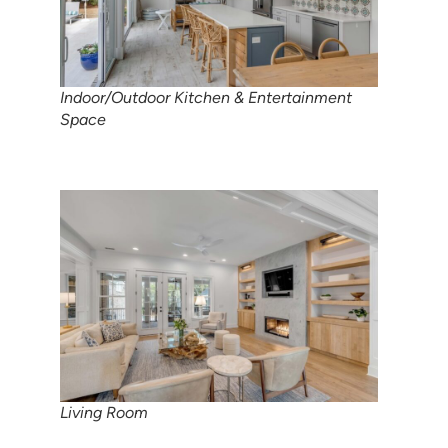
Indoor/Outdoor Kitchen & Entertainment
Space
Living Room