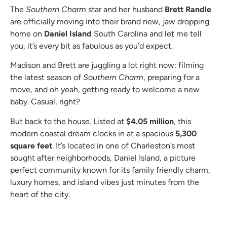
The
Southern Charm
star and her husband
Brett Randle
are officially moving into their brand new, jaw dropping
home on
Daniel Island
South Carolina and let me tell
you, it’s every bit as fabulous as you’d expect.
Madison and Brett are juggling a lot right now: filming
the latest season of
Southern Charm
, preparing for a
move, and oh yeah, getting ready to welcome a new
baby. Casual, right?
But back to the house. Listed at
$4.05 million
, this
modern coastal dream clocks in at a spacious
5,300
square feet
. It’s located in one of Charleston’s most
sought after neighborhoods, Daniel Island, a picture
perfect community known for its family friendly charm,
luxury homes, and island vibes just minutes from the
heart of the city.