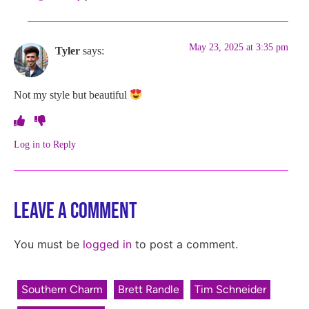
May 23, 2025 at 3:35 pm
Tyler
says:
Not my style but beautiful
Log in to Reply
Leave a Comment
You must be
logged in
to post a comment.
Southern Charm
Brett Randle
Tim Schneider