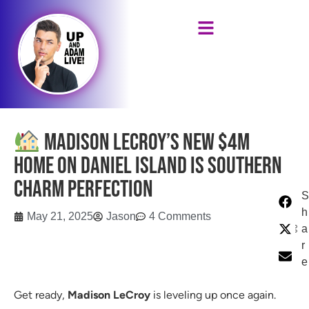
Madison LeCroy’s New $4M
Home on Daniel Island Is Southern
Charm Perfection
S
h
May 21, 2025
Jason
4 Comments
a
r
e
Get ready,
Madison LeCroy
is leveling up once again.