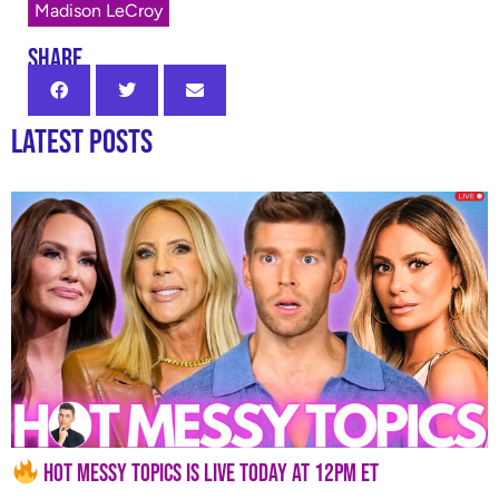
Madison LeCroy
SHARE
Latest Posts
Hot Messy Topics is LIVE Today at 12PM ET