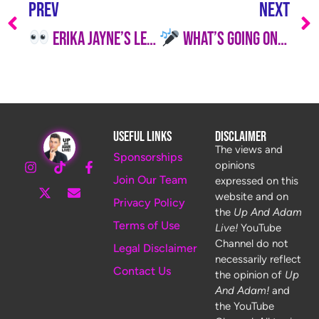
PREV
NEXT
Erika Jayne’s Legal Drama Escalates While Kyle Richards Is Ready to Ditch Hollywood
What’s Going On With Scheana Shay and Lisa Vanderpump? It’s Hotter Than SUR’s Patio in July
Useful Links
Disclaimer
The views and
Sponsorships
opinions
Join Our Team
expressed on this
website and on
Privacy Policy
the
Up And Adam
Terms of Use
Live!
YouTube
Channel do not
Legal Disclaimer
necessarily reflect
Contact Us
the opinion of
Up
And Adam!
and
the YouTube