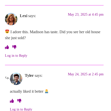
May 23, 2025 at 4:45 pm
Lexi
says:
I adore this. Madison has taste. Did you see her old house
she just sold?
Log in to Reply
May 24, 2025 at 2:45 pm
Tyler
says:
actually liked it better
Log in to Reply