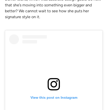
that she’s moving into something even bigger and
better? We cannot wait to see how she puts her
signature style on it.
View this post on Instagram