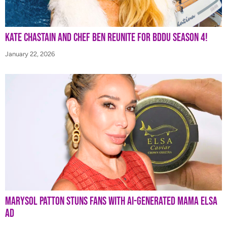
Kate Chastain and Chef Ben Reunite for BDDU Season 4!
January 22, 2026
Marysol Patton Stuns Fans With AI-Generated Mama Elsa
Ad