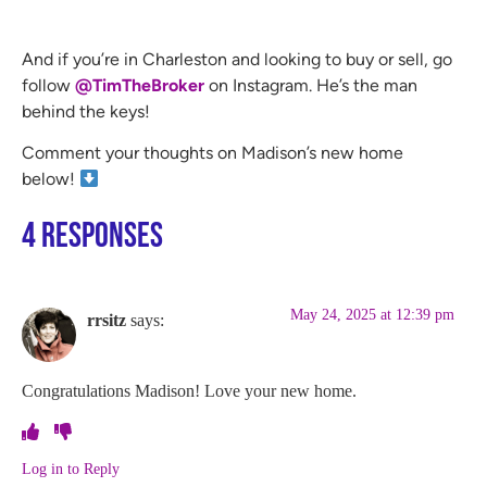
And if you’re in Charleston and looking to buy or sell, go
follow
@TimTheBroker
on Instagram. He’s the man
behind the keys!
Comment your thoughts on Madison’s new home
below!
4 Responses
May 24, 2025 at 12:39 pm
rrsitz
says:
Congratulations Madison! Love your new home.
Log in to Reply