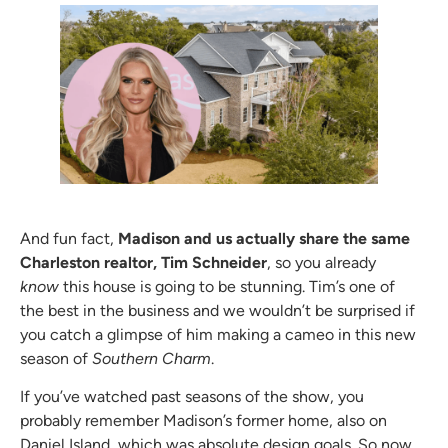
And fun fact,
Madison and us actually share the same
Charleston realtor, Tim Schneider
, so you already
know
this house is going to be stunning. Tim’s one of
the best in the business and we wouldn’t be surprised if
you catch a glimpse of him making a cameo in this new
season of
Southern Charm
.
If you’ve watched past seasons of the show, you
probably remember Madison’s former home, also on
Daniel Island, which was absolute design goals. So now