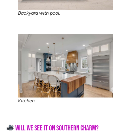
Backyard with pool.
Kitchen
Will We See It on Southern Charm?