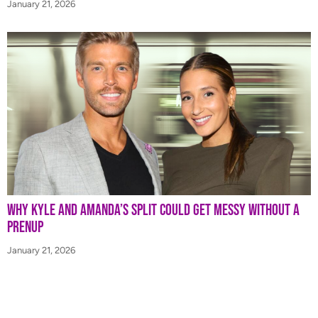
January 21, 2026
Why Kyle and Amanda’s Split Could Get Messy Without a
Prenup
January 21, 2026