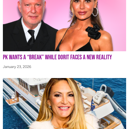
PK Wants a “Break” While Dorit Faces a New Reality
January 23, 2026