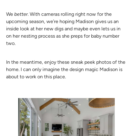
We
better
. With cameras rolling right now for the
upcoming season, we’re hoping Madison gives us an
inside look at her new digs and maybe even lets us in
on her nesting process as she preps for baby number
two.
In the meantime, enjoy these sneak peek photos of the
home. I can only imagine the design magic Madison is
about to work on this place.