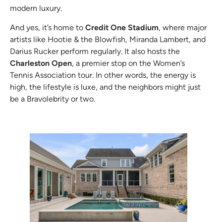
modern luxury.
And yes, it’s home to
Credit One Stadium
, where major
artists like Hootie & the Blowfish, Miranda Lambert, and
Darius Rucker perform regularly. It also hosts the
Charleston Open
, a premier stop on the Women’s
Tennis Association tour. In other words, the energy is
high, the lifestyle is luxe, and the neighbors might just
be a Bravolebrity or two.