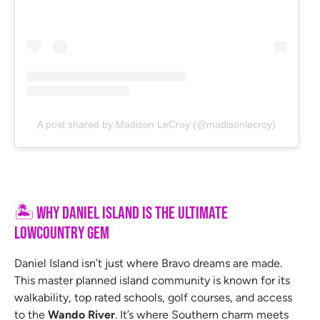
A post shared by Madison LeCroy (@madisonlecroy)
🏝
Why Daniel Island Is the Ultimate
Lowcountry Gem
Daniel Island isn’t just where Bravo dreams are made.
This master planned island community is known for its
walkability, top rated schools, golf courses, and access
to the
Wando River
. It’s where Southern charm meets