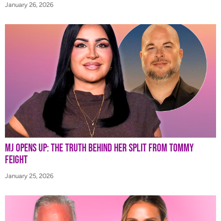
January 26, 2026
MJ Opens Up: The Truth Behind Her Split from Tommy
Feight
January 25, 2026