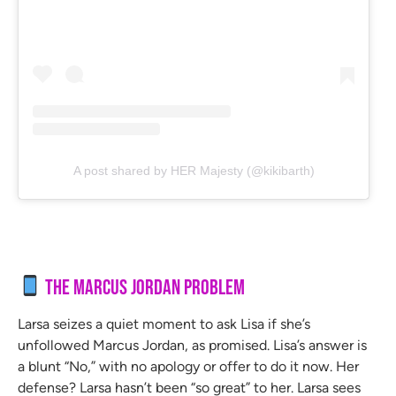
A post shared by HER Majesty (@kikibarth)
The Marcus Jordan Problem
Larsa seizes a quiet moment to ask Lisa if she’s
unfollowed Marcus Jordan, as promised. Lisa’s answer is
a blunt “No,” with no apology or offer to do it now. Her
defense? Larsa hasn’t been “so great” to her. Larsa sees