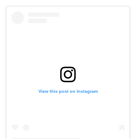
View this post on Instagram