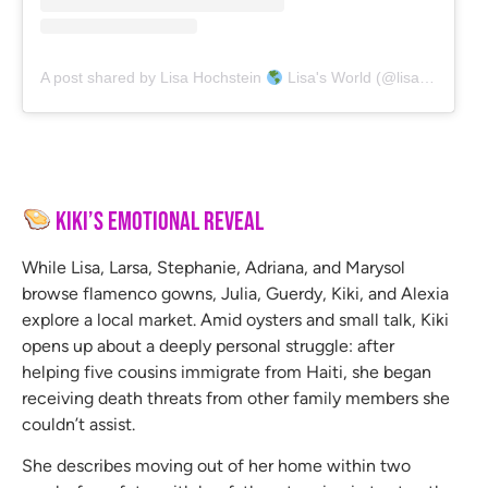
A post shared by Lisa Hochstein
Lisa's World (@lisahochstein)
Kiki’s Emotional Reveal
While Lisa, Larsa, Stephanie, Adriana, and Marysol
browse flamenco gowns, Julia, Guerdy, Kiki, and Alexia
explore a local market. Amid oysters and small talk, Kiki
opens up about a deeply personal struggle: after
helping five cousins immigrate from Haiti, she began
receiving death threats from other family members she
couldn’t assist.
She describes moving out of her home within two