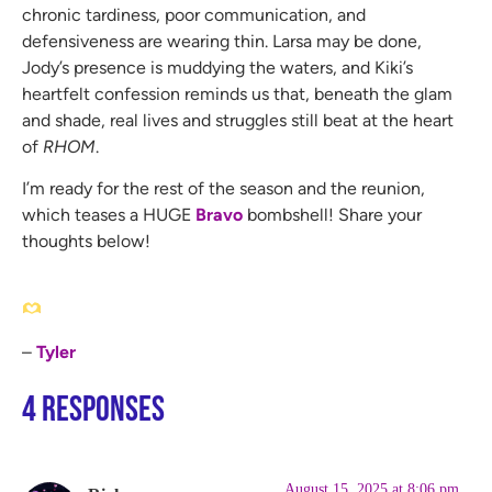
chronic tardiness, poor communication, and
defensiveness are wearing thin. Larsa may be done,
Jody’s presence is muddying the waters, and Kiki’s
heartfelt confession reminds us that, beneath the glam
and shade, real lives and struggles still beat at the heart
of
RHOM
.
I’m ready for the rest of the season and the reunion,
which teases a HUGE
Bravo
bombshell! Share your
thoughts below!
–
Tyler
4 Responses
August 15, 2025 at 8:06 pm