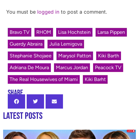
You must be
logged in
to post a comment.
Bravo TV
RHOM
Lisa Hochstein
Larsa Pippen
Guerdy Abraira
Julia Lemigova
Stephanie Shojaee
Marysol Patton
Kiki Barth
Adriana De Moura
Marcus Jordan
Peacock TV
The Real Housewives of Miami
Kiki Barht
SHARE
Latest Posts