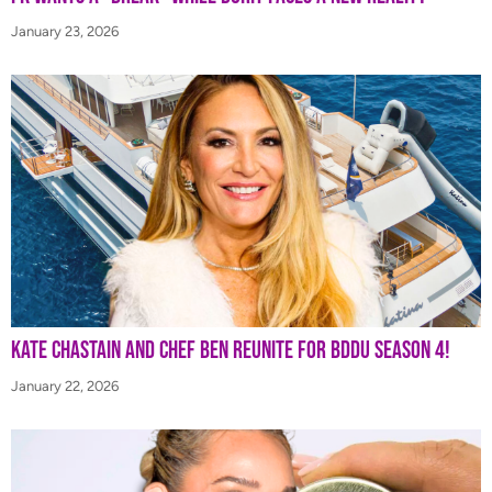
January 23, 2026
Kate Chastain and Chef Ben Reunite for BDDU Season 4!
January 22, 2026