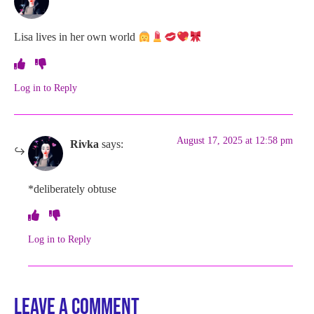
Lisa lives in her own world
Log in to Reply
August 17, 2025 at 12:58 pm
Rivka
says:
*deliberately obtuse
Log in to Reply
Leave a Comment