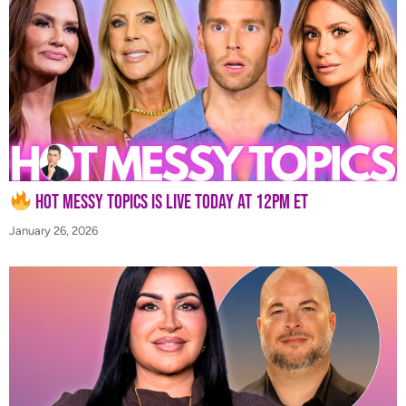
Hot Messy Topics is LIVE Today at 12PM ET
January 26, 2026