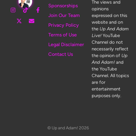
The views and
Sponsorships
opinions
Join Our Team
expressed on this
website and on
Privacy Policy
the
Up And Adam
Terms of Use
Live!
YouTube
Channel do not
Legal Disclaimer
necessarily reflect
Contact Us
the opinion of
Up
And Adam!
and
the YouTube
Channel. All topics
are for
entertainment
purposes only.
© Up and Adam! 2026