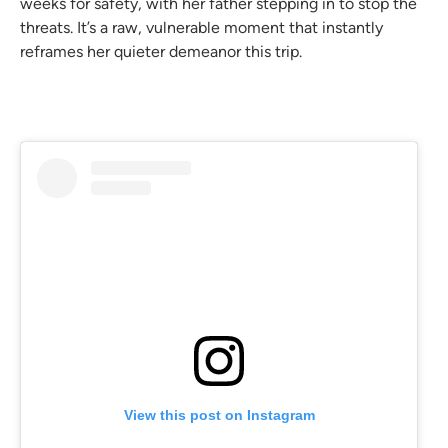
weeks for safety, with her father stepping in to stop the
threats. It’s a raw, vulnerable moment that instantly
reframes her quieter demeanor this trip.
View this post on Instagram