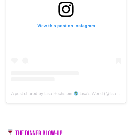
View this post on Instagram
A post shared by Lisa Hochstein
Lisa's World (@lisahochstein)
The Dinner Blow-Up