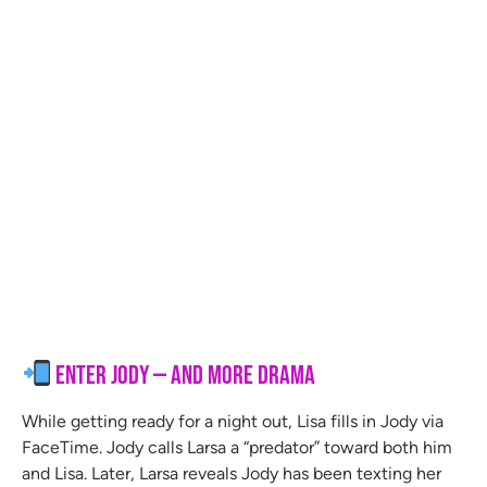
Enter Jody — and More Drama
While getting ready for a night out, Lisa fills in Jody via
FaceTime. Jody calls Larsa a “predator” toward both him
and Lisa. Later, Larsa reveals Jody has been texting her