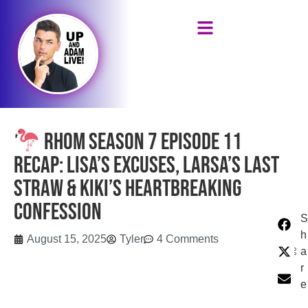
RHOM Season 7 Episode 11
Recap: Lisa’s Excuses, Larsa’s Last
Straw & Kiki’s Heartbreaking
Confession
S
h
August 15, 2025
Tyler
4 Comments
a
r
e