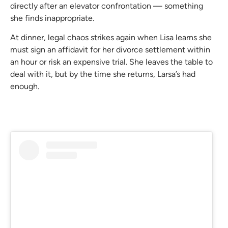
directly after an elevator confrontation — something
she finds inappropriate.
At dinner, legal chaos strikes again when Lisa learns she
must sign an affidavit for her divorce settlement within
an hour or risk an expensive trial. She leaves the table to
deal with it, but by the time she returns, Larsa’s had
enough.