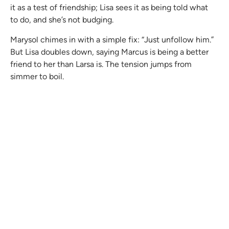
it as a test of friendship; Lisa sees it as being told what
to do, and she’s not budging.
Marysol chimes in with a simple fix: “Just unfollow him.”
But Lisa doubles down, saying Marcus is being a better
friend to her than Larsa is. The tension jumps from
simmer to boil.