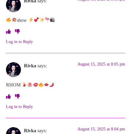
Rivka
says:
show
🛍
Log in to Reply
August 15, 2025 at 8:05 pm
Rivka
says:
RHOM
Log in to Reply
August 15, 2025 at 8:04 pm
Rivka
says: