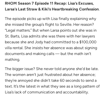
RHOM Season 7 Episode 11 Recap: Lisa’s Excuses,
Larsa’s Last Straw & Kiki’s Heartbreaking Confession
.
The episode picks up with Lisa finally explaining why
she missed the group’s flight to Seville. Her reason?
“Legal matters.” But when Larsa points out she was in
St. Barts, Lisa admits she was there with her lawyers
because she and Jody had committed to a $100,000
villa rental. She insists her absence was about signing
documents and making calls — but the math isn’t
mathing.
The bigger issue? She never told anyone she’d be late.
The women aren’t just frustrated about her absence;
they’re annoyed she didn’t take 60 seconds to send a
text. It’s the latest in what they see as a long pattern of
Lisa’s lack of communication and accountability.