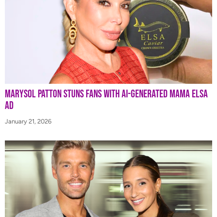
Marysol Patton Stuns Fans With AI-Generated Mama Elsa
Ad
January 21, 2026