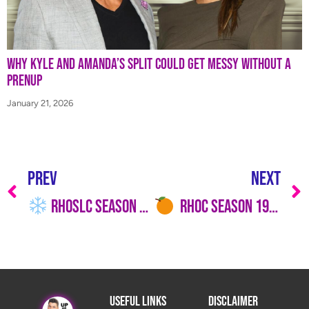
Why Kyle and Amanda’s Split Could Get Messy Without a
Prenup
January 21, 2026
PREV
NEXT
RHOSLC Season 6 Trailer: Marital Meltdowns, Legal Shade & a Bravo Crossover We Didn’t See Coming!
RHOC Season 19, Episode 6 Recap: Tamra’s “I’m Out” Meltdown
Useful Links
Disclaimer