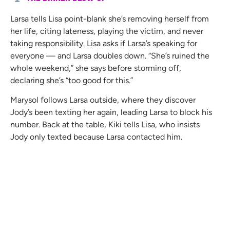
Larsa tells Lisa point-blank she’s removing herself from
her life, citing lateness, playing the victim, and never
taking responsibility. Lisa asks if Larsa’s speaking for
everyone — and Larsa doubles down. “She’s ruined the
whole weekend,” she says before storming off,
declaring she’s “too good for this.”
Marysol follows Larsa outside, where they discover
Jody’s been texting her again, leading Larsa to block his
number. Back at the table, Kiki tells Lisa, who insists
Jody only texted because Larsa contacted him.