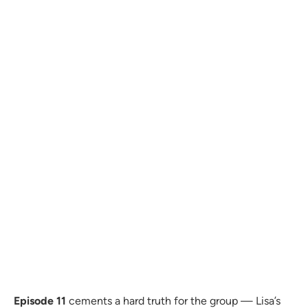
Episode 11
cements a hard truth for the group — Lisa’s