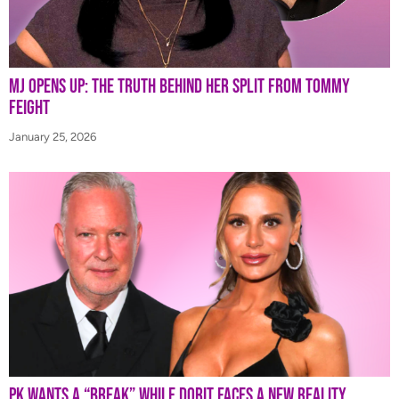
MJ Opens Up: The Truth Behind Her Split from Tommy
Feight
January 25, 2026
PK Wants a “Break” While Dorit Faces a New Reality