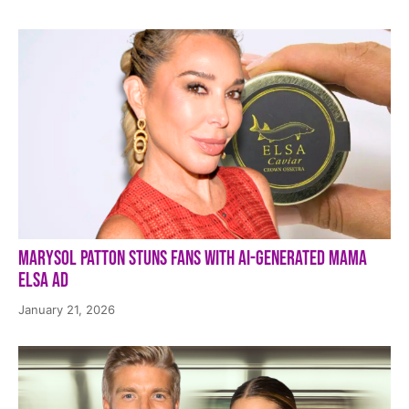
Marysol Patton Stuns Fans With AI-Generated Mama
Elsa Ad
January 21, 2026