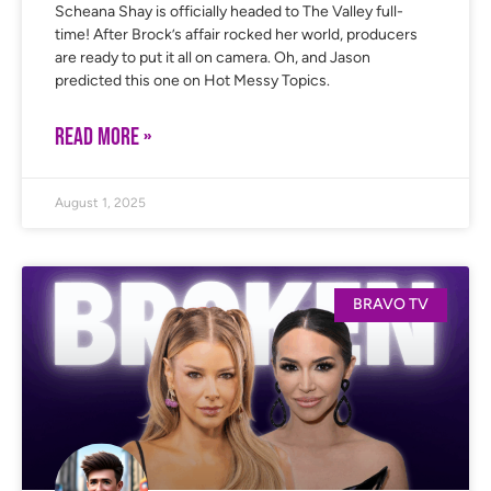
Scheana Shay is officially headed to The Valley full-
time! After Brock’s affair rocked her world, producers
are ready to put it all on camera. Oh, and Jason
predicted this one on Hot Messy Topics.
READ MORE »
August 1, 2025
BRAVO TV