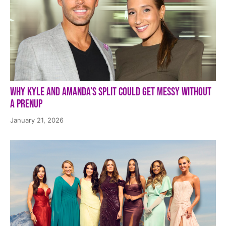
Why Kyle and Amanda’s Split Could Get Messy Without
a Prenup
January 21, 2026