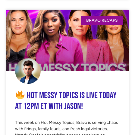
BRAVO RECAPS
Hot Messy Topics is LIVE Today
at 12PM ET with Jason!
This week on Hot Messy Topics, Bravo is serving chaos
with firings, family feuds, and fresh legal victories.