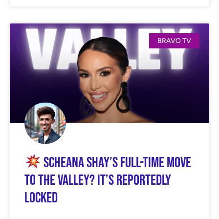
BRAVO TV
Scheana Shay’s Full-Time Move
to The Valley? It’s Reportedly
Locked