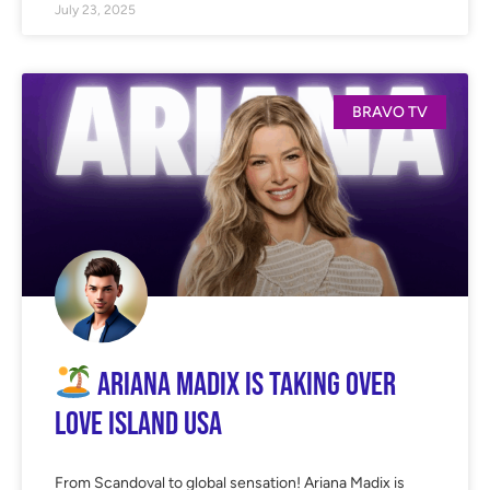
July 23, 2025
BRAVO TV
Ariana Madix Is TAKING OVER
Love Island USA
From Scandoval to global sensation! Ariana Madix is