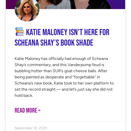
Katie Maloney Isn’t Here for
Scheana Shay’s Book Shade
Katie Maloney has officially had enough of Scheana
Shay’s commentary, and this Vanderpump feud is
bubbling hotter than SUR’s goat cheese balls. After
being painted as desperate and “forgettable” in
Scheana’s new book, Katie took to her own platform to
set the record straight — and let’s just say she did not
hold back.
READ MORE »
September 10, 2025