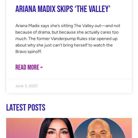
Ariana Madix Skips ‘The Valley’
Ariana Madix says she’s sitting The Valley out—and not
because of drama, but because she actually cares too
much. The former Vanderpump Rules star opened up
about why she just can’t bring herself to watch the
Bravo spinoff.
READ MORE »
June 3, 2025
Latest Posts