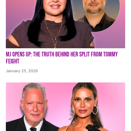
MJ Opens Up: The Truth Behind Her Split from Tommy
Feight
January 25, 2026