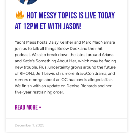
Hot Messy Topics is LIVE Today
at 12PM ET with Jason!
Yacht Mess hosts Daisy Kelliher and Marc MacNamara
join us to talk all things Below Deck and their hit
podcast. We also break down the latest around Ariana
and Katie’s Something About Her, which may be facing
new trouble. Plus, uncertainty grows around the future
of RHONJ, Jeff Lewis stirs more BravoCon drama, and
rumors emerge about an OC husband’s alleged affair.
We finish with an update on Denise Richards and her
five-year restraining order.
READ MORE »
December 1, 2025