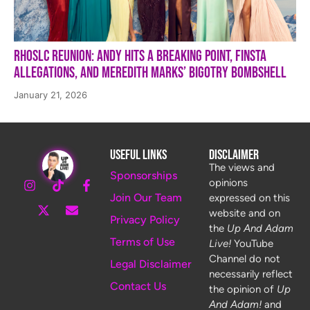
RHOSLC Reunion: Andy Hits a Breaking Point, Finsta
Allegations, and Meredith Marks’ Bigotry Bombshell
January 21, 2026
Useful Links
Disclaimer
The views and
Sponsorships
opinions
Join Our Team
expressed on this
website and on
Privacy Policy
the
Up And Adam
Terms of Use
Live!
YouTube
Channel do not
Legal Disclaimer
necessarily reflect
Contact Us
the opinion of
Up
And Adam!
and