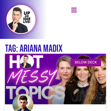
Tag: Ariana Madix
BELOW DECK