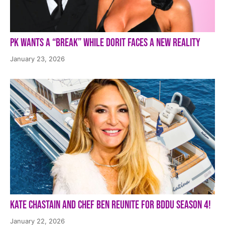
PK Wants a “Break” While Dorit Faces a New Reality
January 23, 2026
Kate Chastain and Chef Ben Reunite for BDDU Season 4!
January 22, 2026