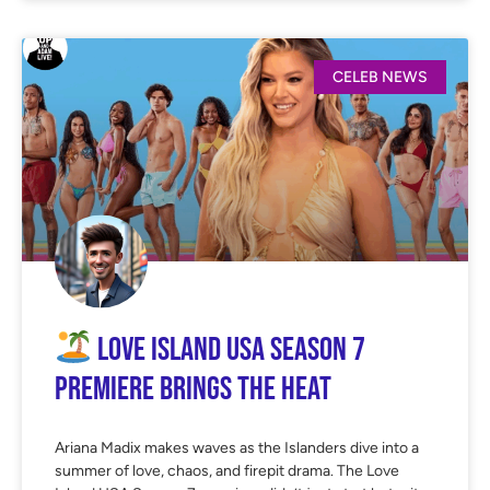
CELEB NEWS
Love Island USA Season 7
Premiere Brings the Heat
Ariana Madix makes waves as the Islanders dive into a
summer of love, chaos, and firepit drama. The Love