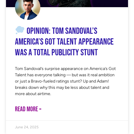
OPINION: Tom Sandoval’s
America’s Got Talent Appearance
Was a Total Publicity Stunt
Tom Sandoval’s surprise appearance on America’s Got
Talent has everyone talking — but was it real ambition
or just a Bravo-fueled ratings stunt? Up and Adam!
breaks down why this may be less about talent and
more about airtime.
READ MORE »
June 24, 2025