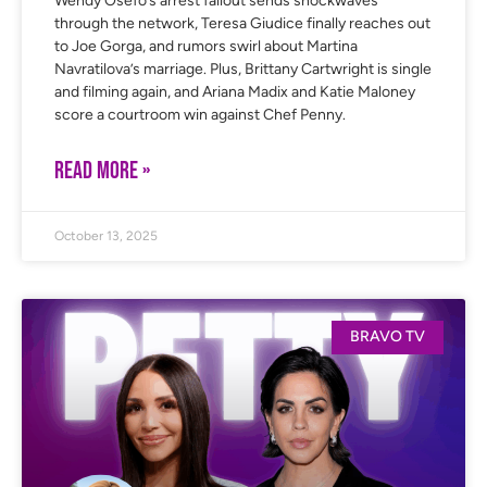
Wendy Osefo’s arrest fallout sends shockwaves
through the network, Teresa Giudice finally reaches out
to Joe Gorga, and rumors swirl about Martina
Navratilova’s marriage. Plus, Brittany Cartwright is single
and filming again, and Ariana Madix and Katie Maloney
score a courtroom win against Chef Penny.
READ MORE »
October 13, 2025
BRAVO TV