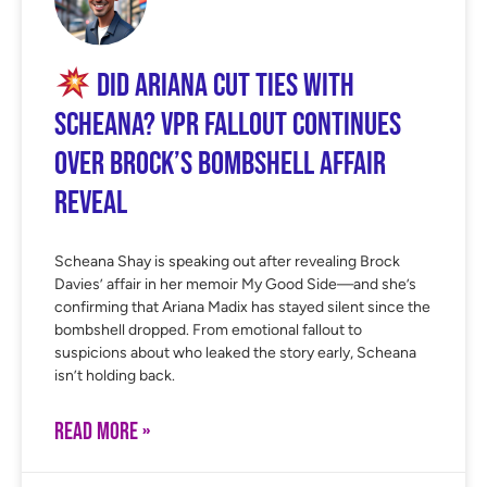
Did Ariana Cut Ties With
Scheana? VPR Fallout Continues
Over Brock’s Bombshell Affair
Reveal
Scheana Shay is speaking out after revealing Brock
Davies’ affair in her memoir My Good Side—and she’s
confirming that Ariana Madix has stayed silent since the
bombshell dropped. From emotional fallout to
suspicions about who leaked the story early, Scheana
isn’t holding back.
READ MORE »