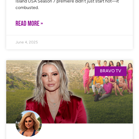
Island USA Season 7 premiere didn’t just start hot—it
combusted.
READ MORE »
June 4, 2025
BRAVO TV