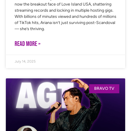
now the breakout face of Love Island USA, shattering
streaming records and locking in multiple hosting gigs.
With billions of minutes viewed and hundreds of millions
of TikTok hits, Ariana isn’t just surviving post-Scandoval
— she’s thriving.
READ MORE »
July 14, 2025
BRAVO TV