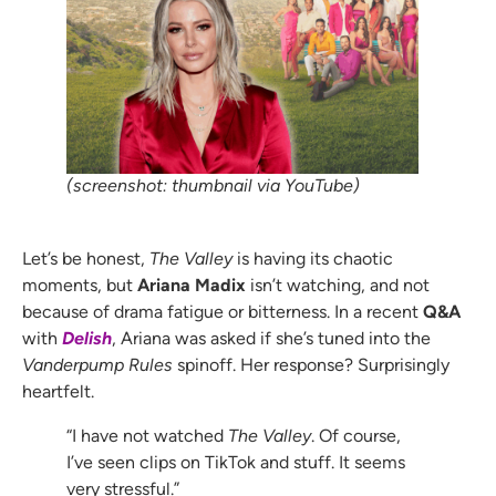
(screenshot: thumbnail via YouTube)
Let’s be honest,
The Valley
is having its chaotic
moments, but
Ariana Madix
isn’t watching, and not
because of drama fatigue or bitterness. In a recent
Q&A
with
Delish
, Ariana was asked if she’s tuned into the
Vanderpump Rules
spinoff. Her response? Surprisingly
heartfelt.
“I have not watched
The Valley
. Of course,
I’ve seen clips on TikTok and stuff. It seems
very stressful.”