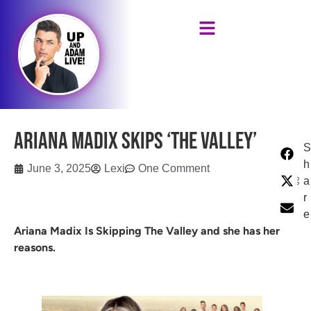
Ariana Madix Skips ‘The Valley’
S
h
June 3, 2025
Lexi
One Comment
a
r
e
Ariana Madix Is Skipping The Valley and she has her
reasons.