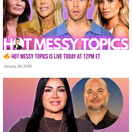
Hot Messy Topics is LIVE Today at 12PM ET
January 26, 2026