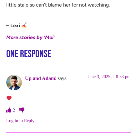
little stale so can’t blame her for not watching.
– Lexi
More stories by ‘Moi’
One Response
June 3, 2025 at 8:53 pm
Up and Adam!
says:
2
Log in to Reply