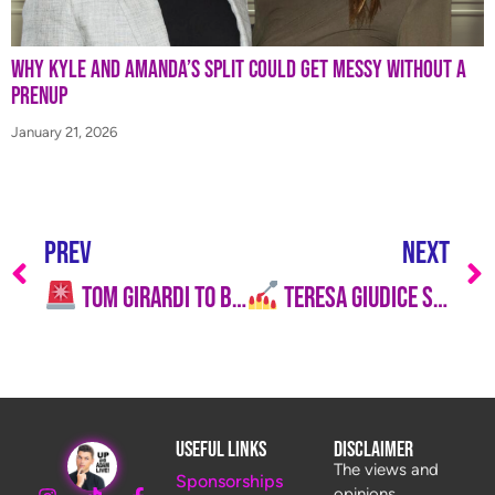
Why Kyle and Amanda’s Split Could Get Messy Without a
Prenup
January 21, 2026
PREV
NEXT
Tom Girardi to Be Sentenced to Prison
Teresa Giudice Says She’s Not Going Anywhere: “I’m the OG!”
Useful Links
Disclaimer
The views and
Sponsorships
opinions