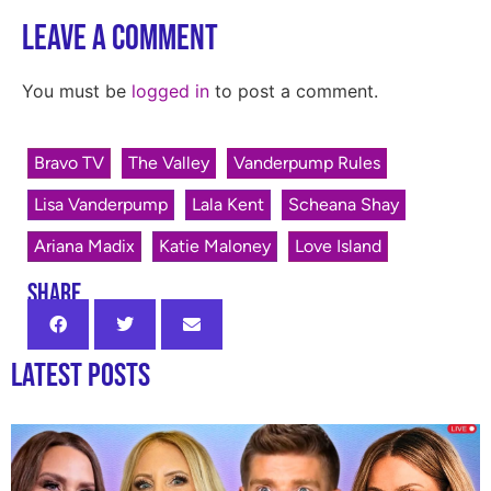
Leave a Comment
You must be
logged in
to post a comment.
Bravo TV
The Valley
Vanderpump Rules
Lisa Vanderpump
Lala Kent
Scheana Shay
Ariana Madix
Katie Maloney
Love Island
SHARE
Latest Posts