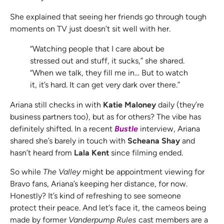
She explained that seeing her friends go through tough
moments on TV just doesn’t sit well with her.
“Watching people that I care about be
stressed out and stuff, it sucks,” she shared.
“When we talk, they fill me in… But to watch
it, it’s hard. It can get very dark over there.”
Ariana still checks in with
Katie Maloney
daily (they’re
business partners too), but as for others? The vibe has
definitely shifted. In a recent
Bustle
interview, Ariana
shared she’s barely in touch with
Scheana Shay
and
hasn’t heard from
Lala Kent
since filming ended.
So while
The Valley
might be appointment viewing for
Bravo fans, Ariana’s keeping her distance, for now.
Honestly? It’s kind of refreshing to see someone
protect their peace. And let’s face it, the cameos being
made by former
Vanderpump Rules
cast members are a