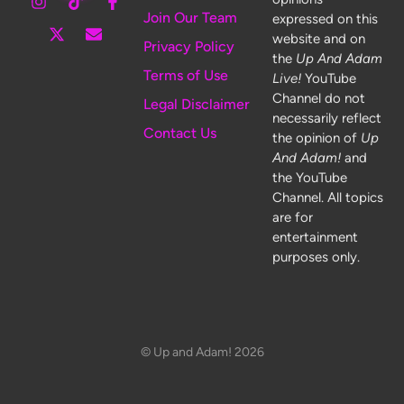
Join Our Team
expressed on this
website and on
Privacy Policy
the
Up And Adam
Terms of Use
Live!
YouTube
Channel do not
Legal Disclaimer
necessarily reflect
Contact Us
the opinion of
Up
And Adam!
and
the YouTube
Channel. All topics
are for
entertainment
purposes only.
© Up and Adam! 2026