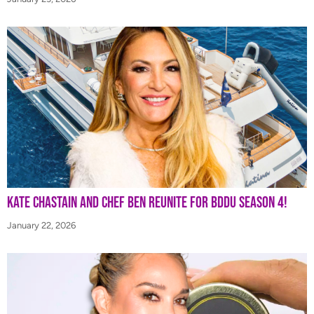
Kate Chastain and Chef Ben Reunite for BDDU Season 4!
January 22, 2026