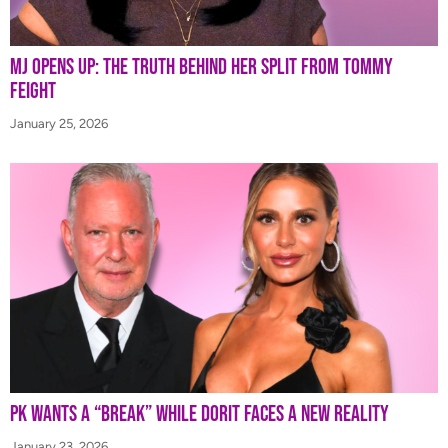
MJ Opens Up: The Truth Behind Her Split from Tommy
Feight
January 25, 2026
PK Wants a “Break” While Dorit Faces a New Reality
January 23, 2026