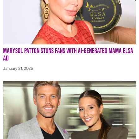
Marysol Patton Stuns Fans With AI-Generated Mama Elsa
Ad
January 21, 2026