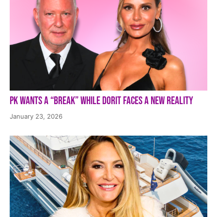
PK Wants a “Break” While Dorit Faces a New Reality
January 23, 2026