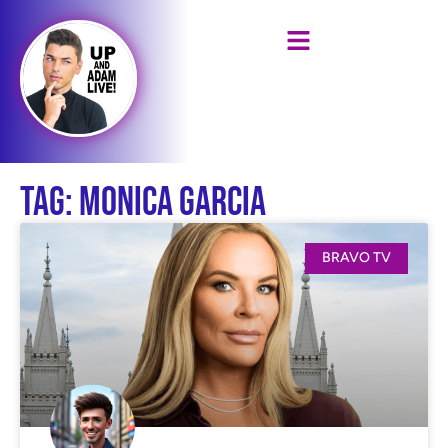
Tag: Monica Garcia
BRAVO TV