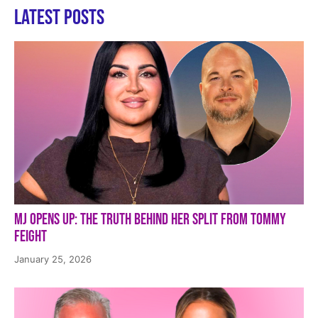
Latest Posts
MJ Opens Up: The Truth Behind Her Split from Tommy
Feight
January 25, 2026