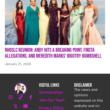
RHOSLC Reunion: Andy Hits a Breaking Point, Finsta
Allegations, and Meredith Marks’ Bigotry Bombshell
January 21, 2026
Useful Links
Disclaimer
The views and
Sponsorships
opinions
Join Our Team
expressed on this
website and on
Privacy Policy