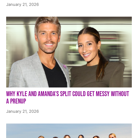
January 21, 2026
Why Kyle and Amanda’s Split Could Get Messy Without
a Prenup
January 21, 2026