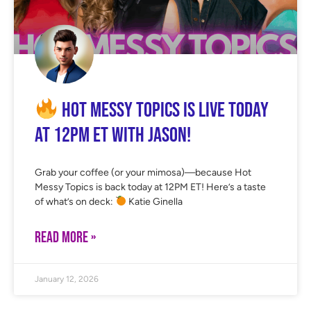
Hot Messy Topics is LIVE Today
at 12PM ET with Jason!
Grab your coffee (or your mimosa)—because Hot
Messy Topics is back today at 12PM ET! Here’s a taste
of what’s on deck:
Katie Ginella
READ MORE »
January 12, 2026