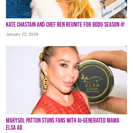
Kate Chastain and Chef Ben Reunite for BDDU Season 4!
January 22, 2026
Marysol Patton Stuns Fans With AI-Generated Mama
Elsa Ad