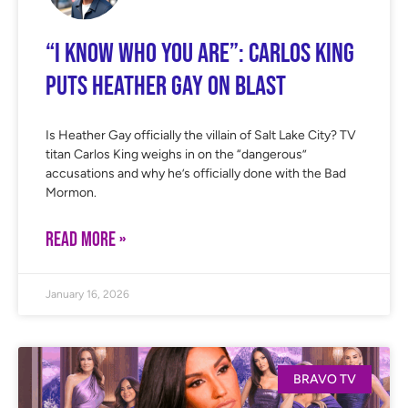
“I Know Who You Are”: Carlos King
Puts Heather Gay on Blast
Is Heather Gay officially the villain of Salt Lake City? TV
titan Carlos King weighs in on the “dangerous”
accusations and why he’s officially done with the Bad
Mormon.
READ MORE »
January 16, 2026
BRAVO TV