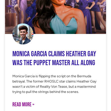
Monica Garcia Claims Heather Gay
Was the Puppet Master All Along
Monica Garcia is flipping the script on the Bermuda
betrayal. The former RHOSLC star claims Heather Gay
wasn’t a victim of Reality Von Tease, but a mastermind
trying to pull the strings behind the scenes.
READ MORE »