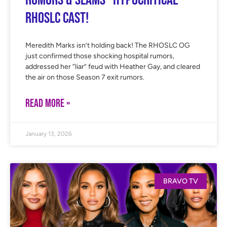
Rumors & Slams “Hypocritical”
RHOSLC Cast!
Meredith Marks isn’t holding back! The RHOSLC OG
just confirmed those shocking hospital rumors,
addressed her “liar” feud with Heather Gay, and cleared
the air on those Season 7 exit rumors.
READ MORE »
January 13, 2026
BRAVO TV