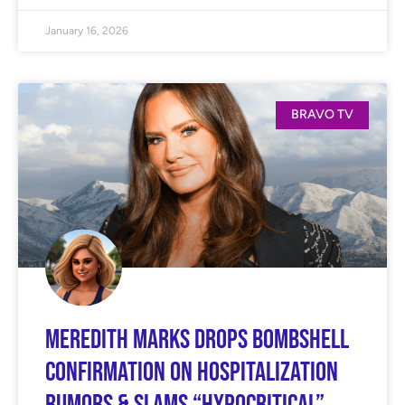
January 16, 2026
BRAVO TV
Meredith Marks Drops BOMBSHELL
Confirmation on Hospitalization