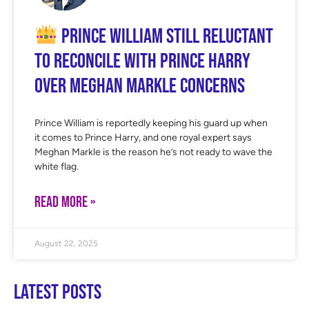
Prince William Still Reluctant
to Reconcile With Prince Harry
Over Meghan Markle Concerns
Prince William is reportedly keeping his guard up when
it comes to Prince Harry, and one royal expert says
Meghan Markle is the reason he’s not ready to wave the
white flag.
READ MORE »
August 22, 2025
Latest Posts