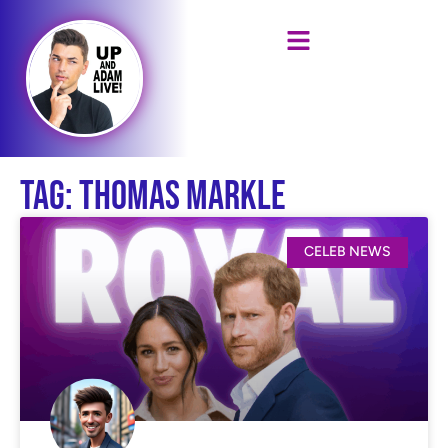
Tag: Thomas Markle
CELEB NEWS