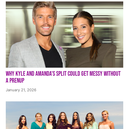
Why Kyle and Amanda’s Split Could Get Messy Without
a Prenup
January 21, 2026