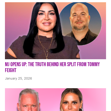
MJ Opens Up: The Truth Behind Her Split from Tommy
Feight
January 25, 2026