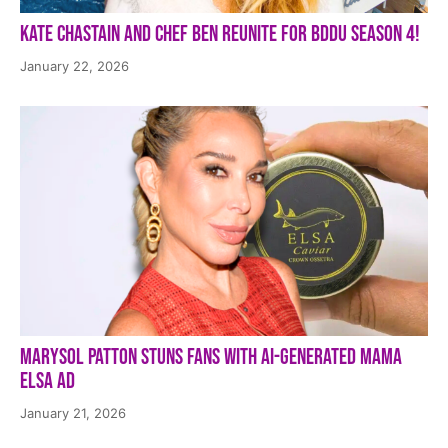
Kate Chastain and Chef Ben Reunite for BDDU Season 4!
January 22, 2026
Marysol Patton Stuns Fans With AI-Generated Mama
Elsa Ad
January 21, 2026