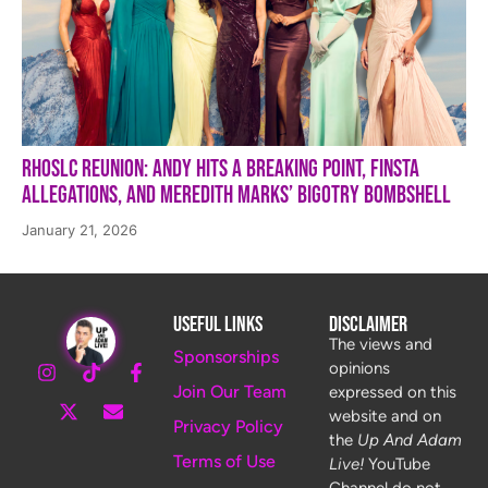
RHOSLC Reunion: Andy Hits a Breaking Point, Finsta
Allegations, and Meredith Marks’ Bigotry Bombshell
January 21, 2026
Useful Links
Disclaimer
The views and
Sponsorships
opinions
Join Our Team
expressed on this
website and on
Privacy Policy
the
Up And Adam
Terms of Use
Live!
YouTube