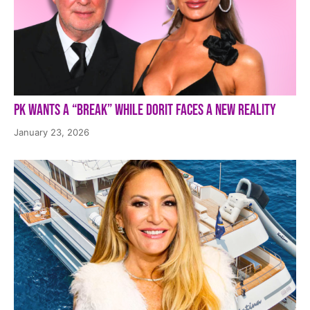
PK Wants a “Break” While Dorit Faces a New Reality
January 23, 2026