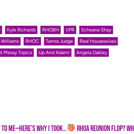
s
Kyle Richards
RHOBH
VPR
Scheana Shay
 Williams
RHOC
Tamra Judge
Real Housewives
t Messy Topics
Up And Adam!
Angela Oakley
re’s Why I Took the Video Down
RHOA Reunion Flop? Why Br