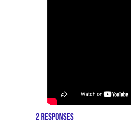
2 Responses