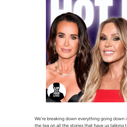
We’re breaking down everything going down in t
the tea on all the stories that have us talking 