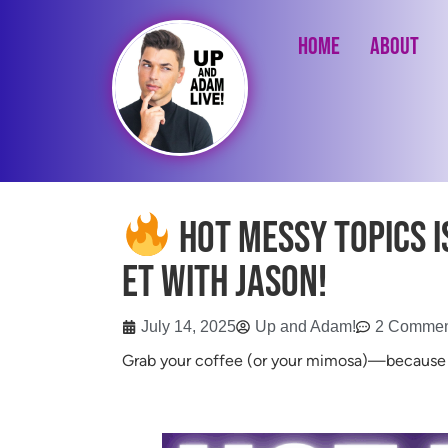
Home
About
Hot Messy Topics is
ET with Jason!
July 14, 2025
Up and Adam!
2 Commen
Grab your coffee (or your mimosa)—becaus