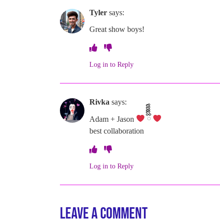
Tyler
says:
Great show boys!
Log in to Reply
Rivka
says:
Adam + Jason
ྀིྀིྀིྀིྀི
best collaboration
Log in to Reply
Leave a Comment