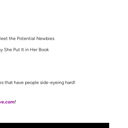
et the Potential Newbies
 She Put It in Her Book
es that have people side-eyeing hard!
ve.com
!