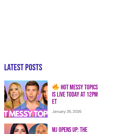
Latest Posts
Hot Messy Topics
is LIVE Today at 12PM
ET
January 26, 2026
MJ Opens Up: The