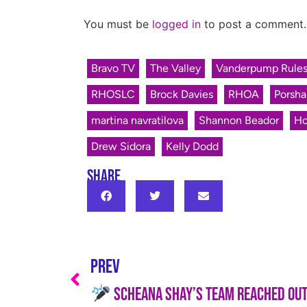
You must be
logged in
to post a comment.
Bravo TV
The Valley
Vanderpump Rule
RHOSLC
Brock Davies
RHOA
Porsha
martina navratilova
Shannon Beador
Ho
Drew Sidora
Kelly Dodd
SHARE
PREV
Scheana Shay’s Team Reached Out to Me—He