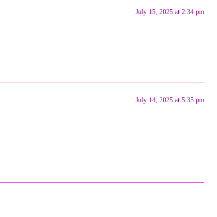
July 15, 2025 at 2:34 pm
July 14, 2025 at 5:35 pm