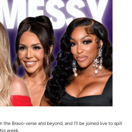
he Bravo-verse and beyond, and I’ll be joined live to spill
this week.