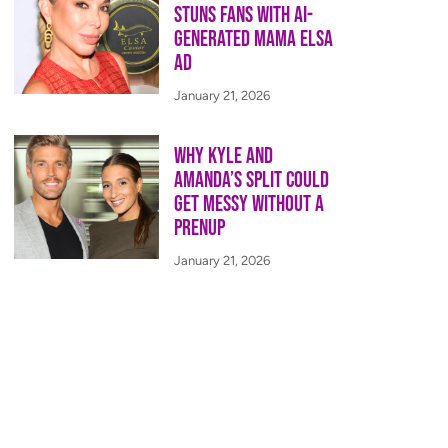
Stuns Fans With AI-
Generated Mama Elsa
Ad
January 21, 2026
Why Kyle and
Amanda’s Split Could
Get Messy Without a
Prenup
January 21, 2026