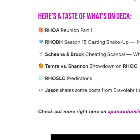
Here’s a taste of what’s on deck:
RHOA
Reunion Part 1
RHOBH
Season 15 Casting Shake-Up — Me
Scheana & Brock
Cheating Scandal — Why
Tamra vs. Shannon
Showdown on
RHOC
RHOSLC
Predictions
Jason
shares some posts from Bravolebriti
Check out more right here on
upandadamli