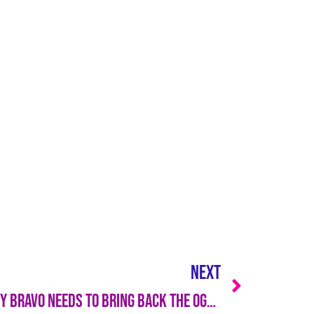
NEXT
avo Needs to Bring Back the OGs — STAT!