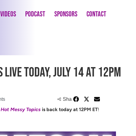
Videos
Podcast
Sponsors
Contact
 LIVE Today, July 14 at 12PM
ts
Share
e
Hot Messy Topics
is back today at 12PM ET
!