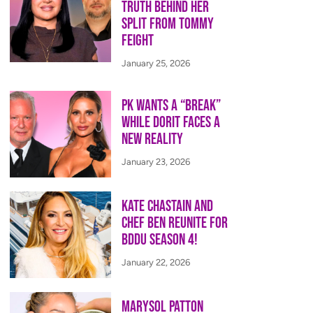
Truth Behind Her
Split from Tommy
Feight
January 25, 2026
PK Wants a “Break”
While Dorit Faces a
New Reality
January 23, 2026
Kate Chastain and
Chef Ben Reunite for
BDDU Season 4!
January 22, 2026
Marysol Patton