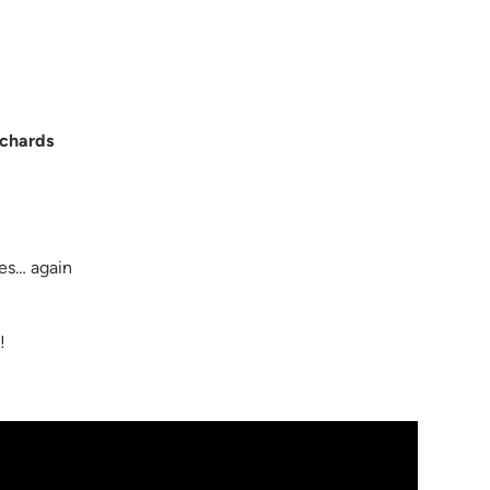
ichards
nes… again
m
!