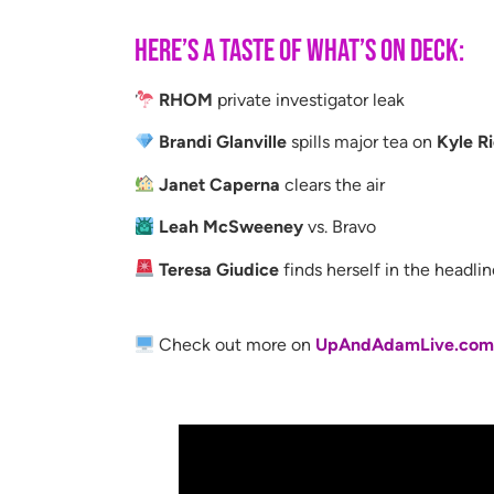
Here’s a taste of what’s on deck:
RHOM
private investigator leak
Brandi Glanville
spills major tea on
Kyle R
Janet Caperna
clears the air
Leah McSweeney
vs. Bravo
Teresa Giudice
finds herself in the headli
Check out more on
UpAndAdamLive.co