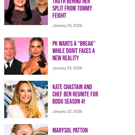
Truth Behind Her
Split from Tommy
Feight
January 25, 2026
PK Wants a “Break”
While Dorit Faces a
New Reality
January 23, 2026
Kate Chastain and
Chef Ben Reunite for
BDDU Season 4!
January 22, 2026
Marysol Patton