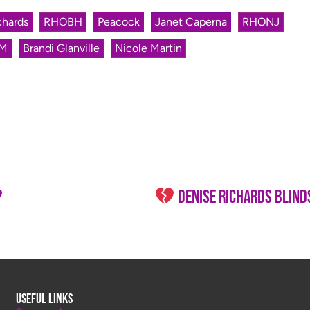
chards
RHOBH
Peacock
Janet Caperna
RHONJ
M
Brandi Glanville
Nicole Martin
?
Denise Richards BLINDSIDED
Useful Links