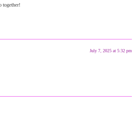
o together!
July 7, 2025 at 5:32 pm