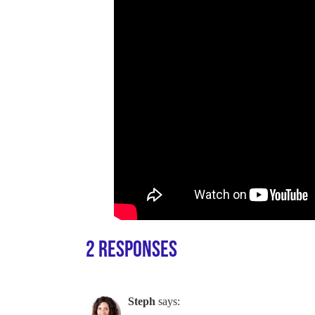
2 Responses
Steph
says: