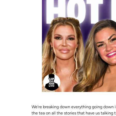
We’re breaking down everything going down in t
the tea on all the stories that have us talking 