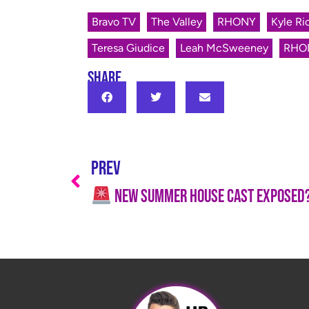
Bravo TV
The Valley
RHONY
Kyle Ri
Teresa Giudice
Leah McSweeney
RHO
SHARE
PREV
New Summer House Cast EXPOSED