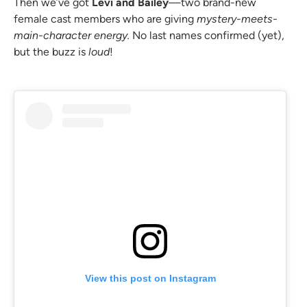
Then we’ve got
Levi and Bailey
—two brand-new
female cast members who are giving
mystery-meets-
main-character energy.
No last names confirmed (yet),
but the buzz is
loud
!
View this post on Instagram