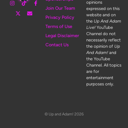
opinions
Join Our Team
expressed on this
website and on
Privacy Policy
the
Up And Adam
Terms of Use
Live!
YouTube
Channel do not
Legal Disclaimer
necessarily reflect
Contact Us
the opinion of
Up
And Adam!
and
the YouTube
Channel. All topics
are for
entertainment
purposes only.
© Up and Adam! 2026