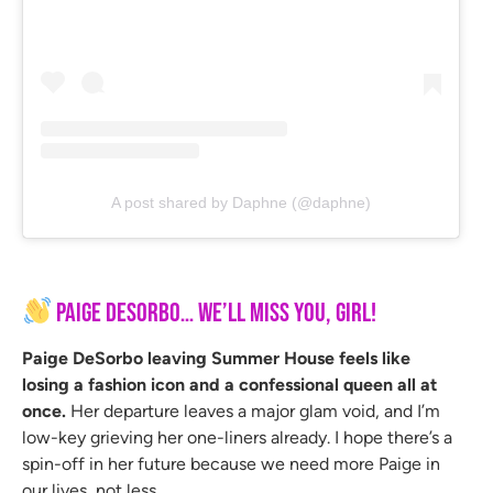
A post shared by Daphne (@daphne)
Paige DeSorbo… We’ll Miss You, Girl!
Paige DeSorbo leaving Summer House feels like
losing a fashion icon and a confessional queen all at
once.
Her departure leaves a major glam void, and I’m
low-key grieving her one-liners already. I hope there’s a
spin-off in her future because we need more Paige in
our lives, not less.