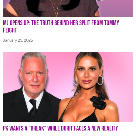
MJ Opens Up: The Truth Behind Her Split from Tommy
Feight
January 25, 2026
PK Wants a “Break” While Dorit Faces a New Reality