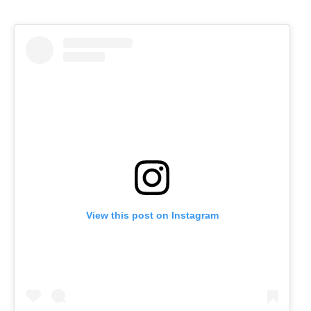
View this post on Instagram