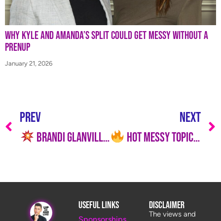
Why Kyle and Amanda’s Split Could Get Messy Without a
Prenup
January 21, 2026
PREV
NEXT
Brandi Glanville EXPOSES Kyle Richards’ Alleged Producer Power on RHOBH
Hot Messy Topics is LIVE Today, July 7 at 12PM ET with Jason!
Useful Links
Disclaimer
The views and
Sponsorships