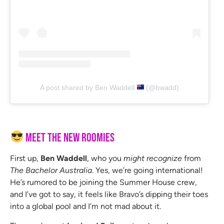
A post shared by Ben Waddell
(@bwadd)
Meet the New Roomies
First up,
Ben Waddell
, who you
might recognize
from
The Bachelor Australia
. Yes, we’re going international!
He’s rumored to be joining the Summer House crew,
and I’ve got to say, it feels like Bravo’s dipping their toes
into a global pool and I’m not mad about it.