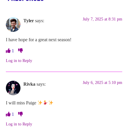
July 7, 2025 at 8:31 pm
Tyler
says:
I have hope for a great next season!
1
Log in to Reply
July 6, 2025 at 5:10 pm
Rivka
says:
I will miss Paige
1
Log in to Reply