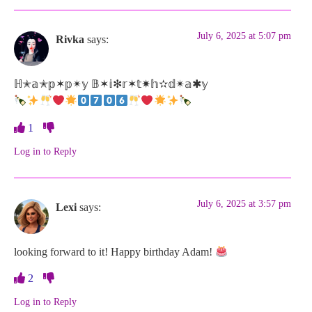
July 6, 2025 at 5:07 pm
Rivka
says:
ℍ✭𝕒✭𝕡✶𝕡✴𝕪 𝔹✶𝕚✻𝕣✶𝕥✷𝕙✫𝕕✴𝕒✱𝕪
1
Log in to Reply
July 6, 2025 at 3:57 pm
Lexi
says:
looking forward to it! Happy birthday Adam!
2
Log in to Reply