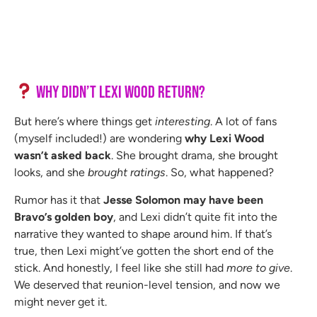
Why Didn’t Lexi Wood Return?
But here’s where things get
interesting
. A lot of fans
(myself included!) are wondering
why Lexi Wood
wasn’t asked back
. She brought drama, she brought
looks, and she
brought ratings
. So, what happened?
Rumor has it that
Jesse Solomon may have been
Bravo’s golden boy
, and Lexi didn’t quite fit into the
narrative they wanted to shape around him. If that’s
true, then Lexi might’ve gotten the short end of the
stick. And honestly, I feel like she still had
more to give
.
We deserved that reunion-level tension, and now we
might never get it.