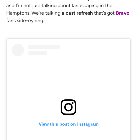
and I’m not just talking about landscaping in the
Hamptons. We’re talking
a cast refresh
that’s got
Bravo
fans side-eyeing.
View this post on Instagram