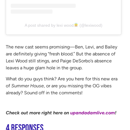
A post shared by lexi wood
(@lexiwood)
The new cast seems promising—Ben, Levi, and Bailey
are definitely giving “fresh blood.” But the absence of
Lexi Wood still stings, and Paige DeSorbo’s absence
leaves a huge glam hole in the group.
What do you guys think? Are you here for this new era
of
Summer House
, or are you missing the OG vibes
already? Sound off in the comments!
Check out more right here on
upandadamlive.com
!
4 Responses