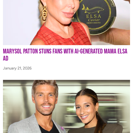
Marysol Patton Stuns Fans With AI-Generated Mama Elsa
Ad
January 21, 2026