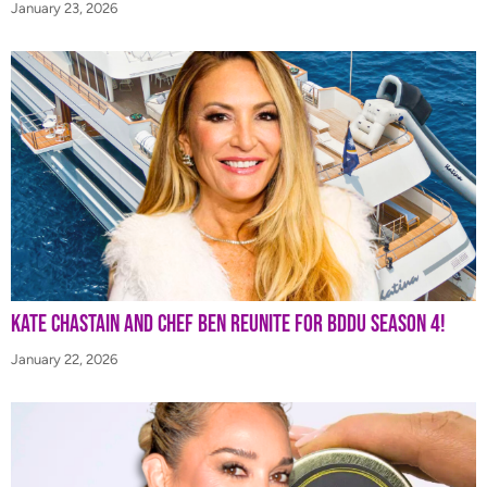
January 23, 2026
Kate Chastain and Chef Ben Reunite for BDDU Season 4!
January 22, 2026