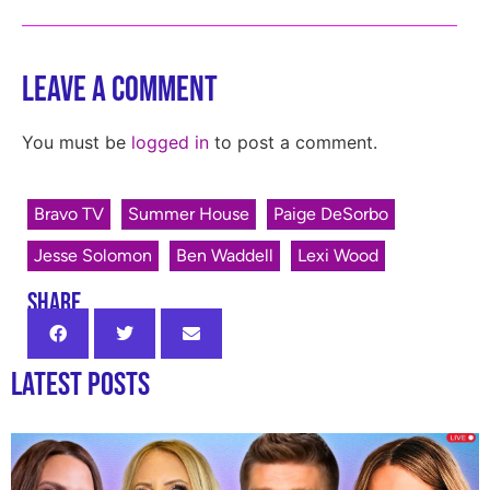
Leave a Comment
You must be
logged in
to post a comment.
Bravo TV
Summer House
Paige DeSorbo
Jesse Solomon
Ben Waddell
Lexi Wood
SHARE
Latest Posts