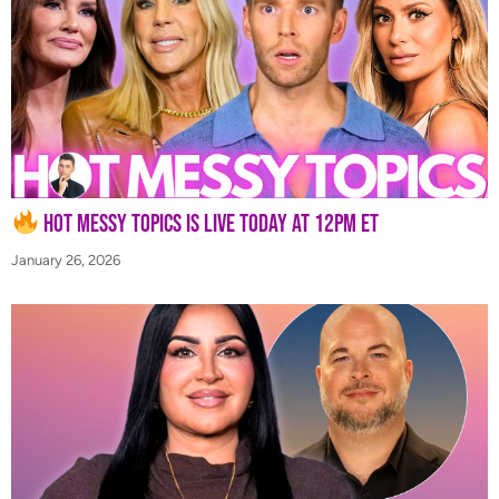
Hot Messy Topics is LIVE Today at 12PM ET
January 26, 2026