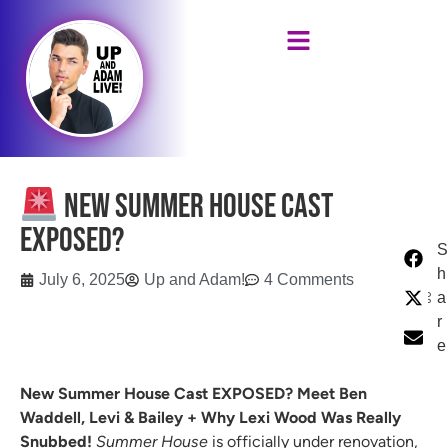
New Summer House Cast
EXPOSED?
S
h
July 6, 2025
Up and Adam!
4 Comments
a
r
e
New Summer House Cast EXPOSED? Meet Ben
Waddell, Levi & Bailey + Why Lexi Wood Was Really
Snubbed!
Summer House
is officially under renovation,