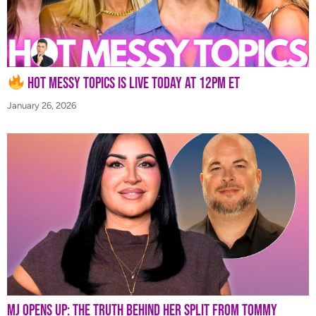
Hot Messy Topics is LIVE Today at 12PM ET
January 26, 2026
MJ Opens Up: The Truth Behind Her Split from Tommy