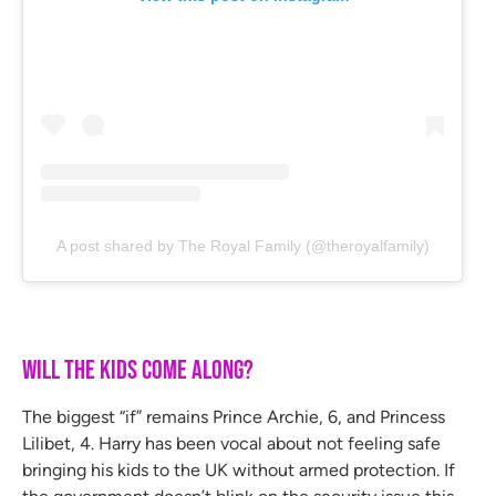
A post shared by The Royal Family (@theroyalfamily)
Will the Kids Come Along?
The biggest “if” remains Prince Archie, 6, and Princess
Lilibet, 4. Harry has been vocal about not feeling safe
bringing his kids to the UK without armed protection. If