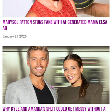
Marysol Patton Stuns Fans With AI-Generated Mama Elsa
Ad
January 21, 2026
Why Kyle and Amanda’s Split Could Get Messy Without a