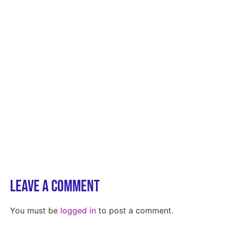
Leave a Comment
You must be
logged in
to post a comment.