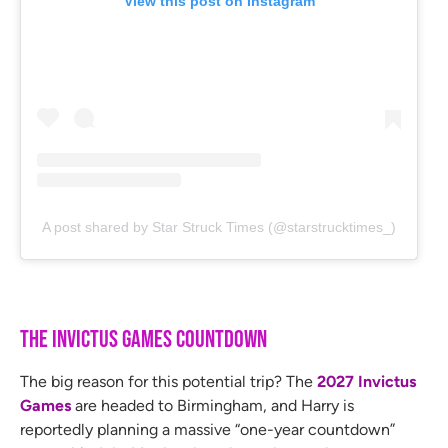
View this post on Instagram
A post shared by Star Struck Times (@starstrucktimes_)
The Invictus Games Countdown
The big reason for this potential trip? The
2027 Invictus
Games
are headed to Birmingham, and Harry is
reportedly planning a massive “one-year countdown”