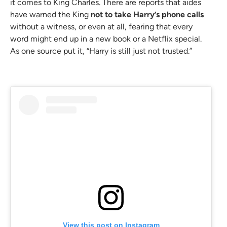
it comes to King Charles. There are reports that aides
have warned the King
not to take Harry’s phone calls
without a witness, or even at all, fearing that every
word might end up in a new book or a Netflix special.
As one source put it, “Harry is still just not trusted.”
View this post on Instagram