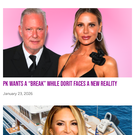
PK Wants a “Break” While Dorit Faces a New Reality
January 23, 2026