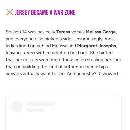
Jersey Became a War Zone
Season 14 was basically
Teresa
versus
Melissa Gorga
,
and everyone else picked a side. Unsurprisingly, most
ladies lined up behind Melissa and
Margaret Josephs
,
leaving Teresa with a target on her back. She hinted
that her costars were more focused on stealing her spot
than on building the kind of authentic friendships
viewers actually want to see. And honestly? It showed.