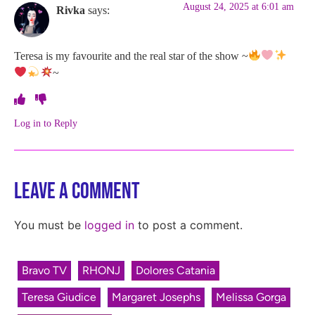
August 24, 2025 at 6:01 am
Rivka
says:
Teresa is my favourite and the real star of the show ~
~
Log in to Reply
Leave a Comment
You must be
logged in
to post a comment.
Bravo TV
RHONJ
Dolores Catania
Teresa Giudice
Margaret Josephs
Melissa Gorga