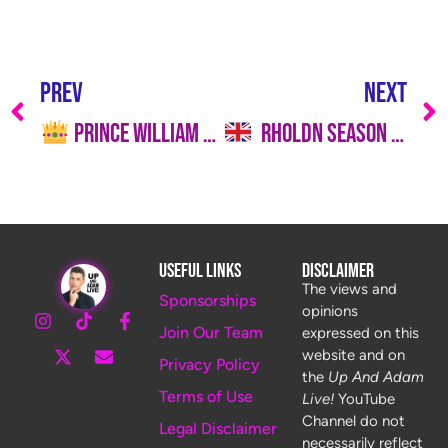
PREV
NEXT
Prince William Still Reluctant to Reconcile With Prince Harry Over Meghan Markle Concerns
RHOLDN Season 1, Episode 2 Recap: Teeth, Tantrums & Tense Dinners
Useful Links
Disclaimer
The views and
Sponsorships
opinions
Join Our Team
expressed on this
website and on
Privacy Policy
the
Up And Adam
Terms of Use
Live!
YouTube
Channel do not
Legal Disclaimer
necessarily reflect