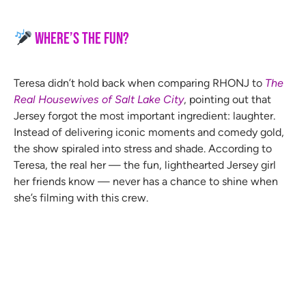
Where’s the Fun?
Teresa didn’t hold back when comparing RHONJ to
The
Real Housewives of Salt Lake City
, pointing out that
Jersey forgot the most important ingredient: laughter.
Instead of delivering iconic moments and comedy gold,
the show spiraled into stress and shade. According to
Teresa, the real her — the fun, lighthearted Jersey girl
her friends know — never has a chance to shine when
she’s filming with this crew.