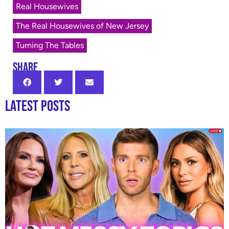
Real Housewives
The Real Housewives of New Jersey
Turning The Tables
SHARE
Latest Posts