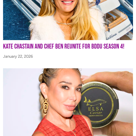
Kate Chastain and Chef Ben Reunite for BDDU Season 4!
January 22, 2026