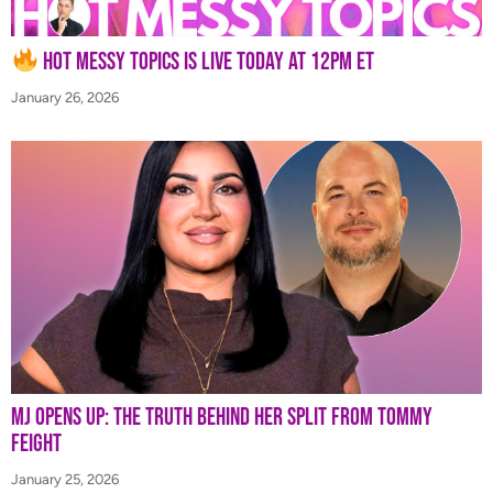
Hot Messy Topics is LIVE Today at 12PM ET
January 26, 2026
MJ Opens Up: The Truth Behind Her Split from Tommy
Feight
January 25, 2026