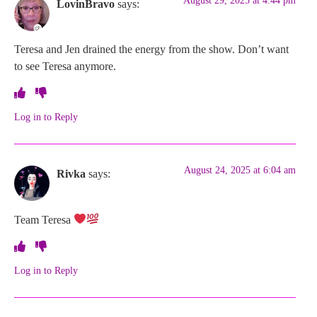
August 29, 2025 at 4:44 pm
LovinBravo
says:
Teresa and Jen drained the energy from the show. Don’t want
to see Teresa anymore.
Log in to Reply
August 24, 2025 at 6:04 am
Rivka
says:
Team Teresa
Log in to Reply