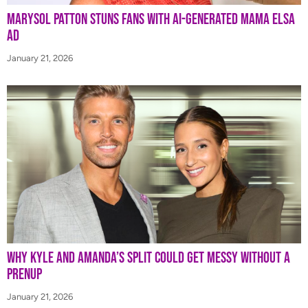
Marysol Patton Stuns Fans With AI-Generated Mama Elsa
Ad
January 21, 2026
Why Kyle and Amanda’s Split Could Get Messy Without a
Prenup
January 21, 2026