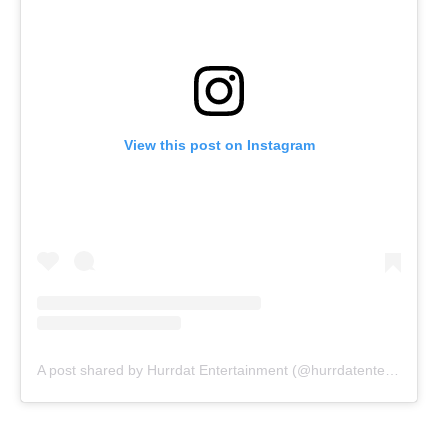
View this post on Instagram
A post shared by Hurrdat Entertainment (@hurrdatentertainment)