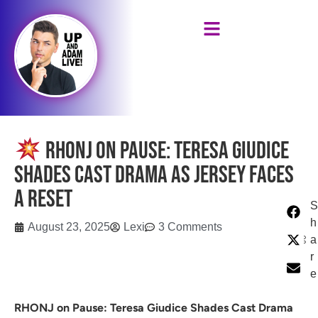
RHONJ on Pause: Teresa Giudice
Shades Cast Drama as Jersey Faces
a Reset
S
h
August 23, 2025
Lexi
3 Comments
a
r
e
RHONJ on Pause: Teresa Giudice Shades Cast Drama