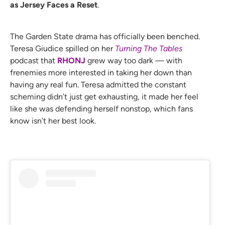
as Jersey Faces a Reset
.
The Garden State drama has officially been benched.
Teresa Giudice spilled on her
Turning The Tables
podcast that
RHONJ
grew way too dark — with
frenemies more interested in taking her down than
having any real fun. Teresa admitted the constant
scheming didn’t just get exhausting, it made her feel
like she was defending herself nonstop, which fans
know isn’t her best look.