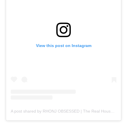
View this post on Instagram
A post shared by RHONJ OBSESSED | The Real Housewives | Bravo TV (@rhonjobsessed)