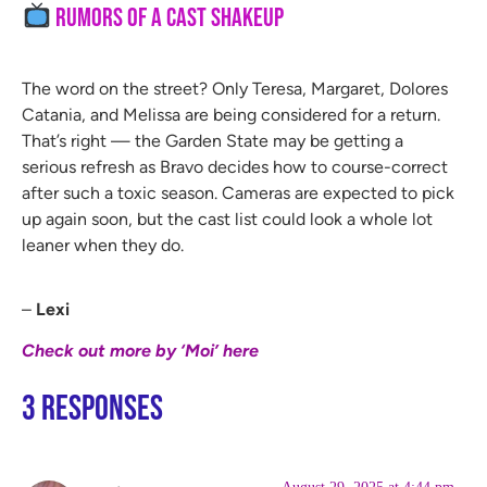
Rumors of a Cast Shakeup
The word on the street? Only Teresa, Margaret, Dolores
Catania, and Melissa are being considered for a return.
That’s right — the Garden State may be getting a
serious refresh as Bravo decides how to course-correct
after such a toxic season. Cameras are expected to pick
up again soon, but the cast list could look a whole lot
leaner when they do.
–
Lexi
Check out more by ‘Moi’ here
3 Responses