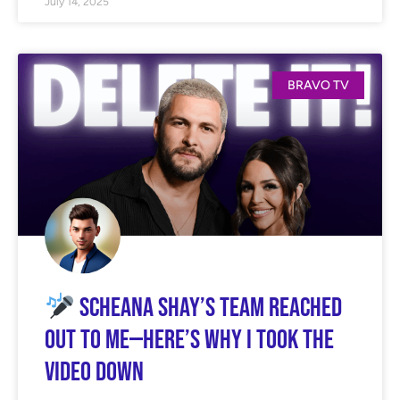
July 14, 2025
BRAVO TV
Scheana Shay’s Team Reached
Out to Me—Here’s Why I Took the
Video Down