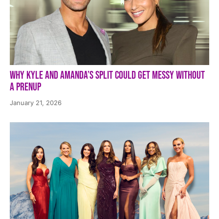
Why Kyle and Amanda’s Split Could Get Messy Without
a Prenup
January 21, 2026