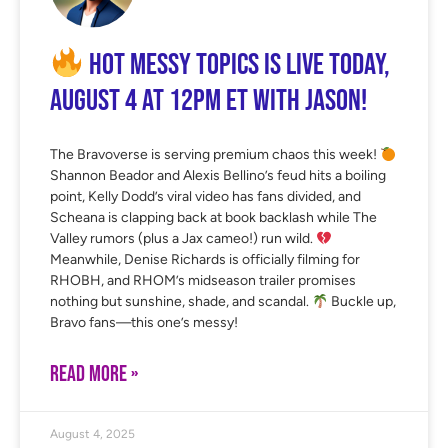
Hot Messy Topics is LIVE Today,
August 4 at 12PM ET with Jason!
The Bravoverse is serving premium chaos this week!
Shannon Beador and Alexis Bellino’s feud hits a boiling
point, Kelly Dodd’s viral video has fans divided, and
Scheana is clapping back at book backlash while The
Valley rumors (plus a Jax cameo!) run wild.
Meanwhile, Denise Richards is officially filming for
RHOBH, and RHOM’s midseason trailer promises
nothing but sunshine, shade, and scandal.
Buckle up,
Bravo fans—this one’s messy!
READ MORE »
August 4, 2025