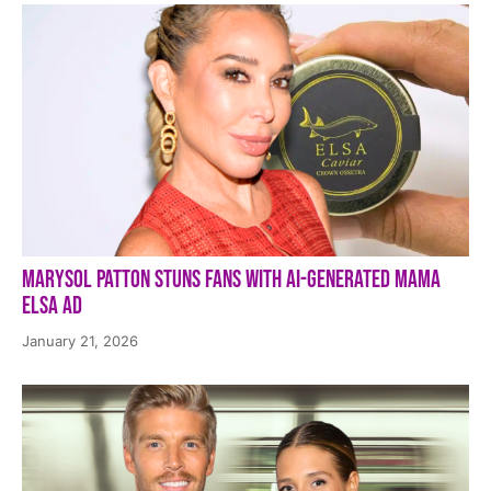
Marysol Patton Stuns Fans With AI-Generated Mama
Elsa Ad
January 21, 2026