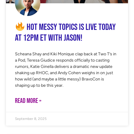
Hot Messy Topics is LIVE Today
at 12PM ET with Jason!
Scheana Shay and Kiki Monique clap back at Two T’s in
a Pod, Teresa Giudice responds officially to casting
rumors, Katie Ginella delivers a dramatic new update
shaking up RHOC, and Andy Cohen weighs in on just
how wild (and maybe a little messy) BravoCon is
shaping up to be this year.
READ MORE »
September 8, 2025