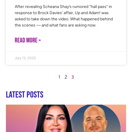
After revealing Scheana Shay’s rumored “hall pass” in
response to Brock Davies’ affair, Up and Adam! was
asked to take down the video. What happened behind
the scenes — and what fans are asking now.
READ MORE »
July 13, 2025
1
3
2
Latest Posts