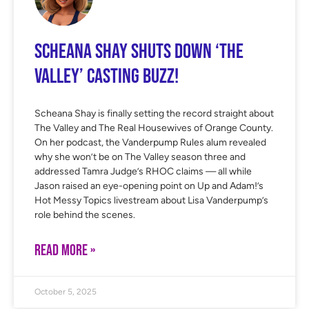
Scheana Shay Shuts Down ‘The
Valley’ Casting Buzz!
Scheana Shay is finally setting the record straight about
The Valley and The Real Housewives of Orange County.
On her podcast, the Vanderpump Rules alum revealed
why she won’t be on The Valley season three and
addressed Tamra Judge’s RHOC claims — all while
Jason raised an eye-opening point on Up and Adam!’s
Hot Messy Topics livestream about Lisa Vanderpump’s
role behind the scenes.
READ MORE »
October 5, 2025