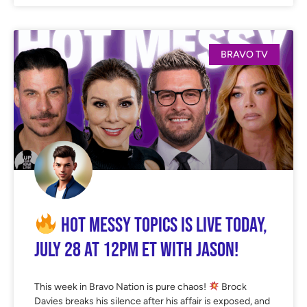
BRAVO TV
Hot Messy Topics is LIVE Today,
July 28 at 12PM ET with Jason!
This week in Bravo Nation is pure chaos!
Brock
Davies breaks his silence after his affair is exposed, and