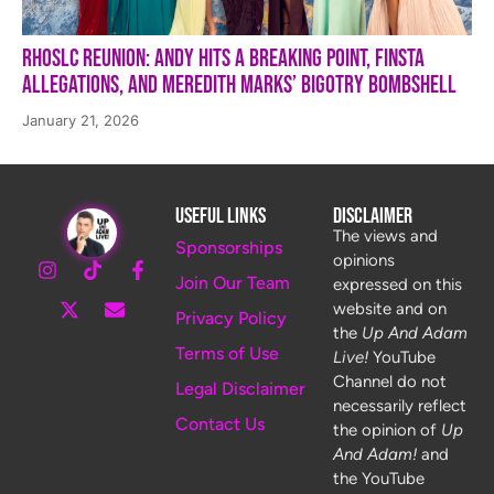
RHOSLC Reunion: Andy Hits a Breaking Point, Finsta
Allegations, and Meredith Marks’ Bigotry Bombshell
January 21, 2026
Useful Links
Disclaimer
The views and
Sponsorships
opinions
Join Our Team
expressed on this
website and on
Privacy Policy
the
Up And Adam
Terms of Use
Live!
YouTube
Channel do not
Legal Disclaimer
necessarily reflect
Contact Us
the opinion of
Up
And Adam!
and
the YouTube