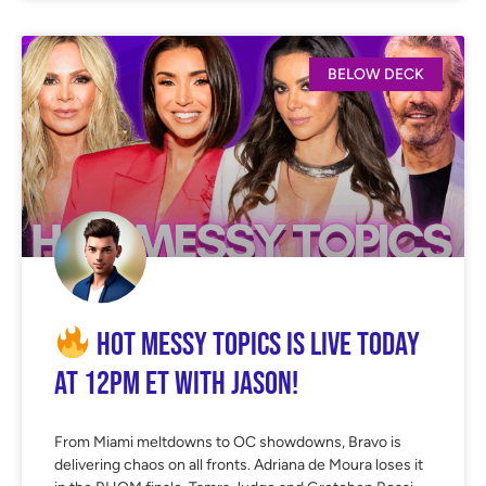
BELOW DECK
Hot Messy Topics is LIVE Today
at 12PM ET with Jason!
From Miami meltdowns to OC showdowns, Bravo is
delivering chaos on all fronts. Adriana de Moura loses it