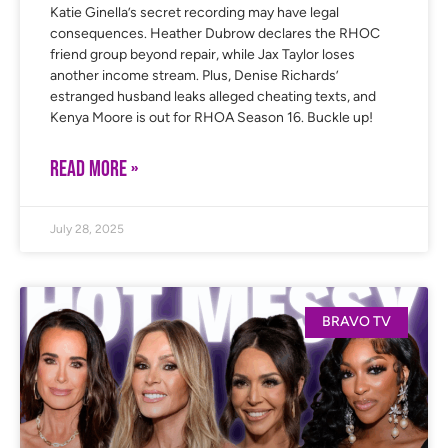
Katie Ginella’s secret recording may have legal
consequences. Heather Dubrow declares the RHOC
friend group beyond repair, while Jax Taylor loses
another income stream. Plus, Denise Richards’
estranged husband leaks alleged cheating texts, and
Kenya Moore is out for RHOA Season 16. Buckle up!
READ MORE »
July 28, 2025
BRAVO TV