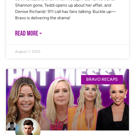
Shannon gone, Teddi opens up about her affair, and
Denise Richards’ 911 call has fans talking. Buckle up—
Bravo is delivering the drama!
READ MORE »
August 7, 2025
BRAVO RECAPS