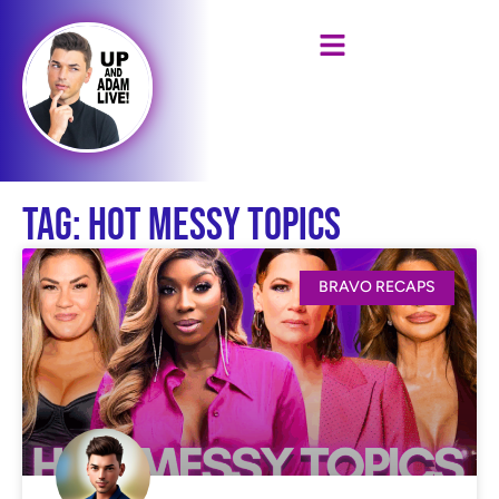
Tag: Hot Messy Topics
BRAVO RECAPS