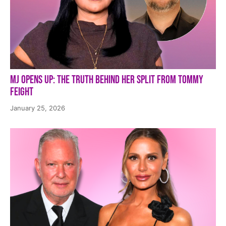
MJ Opens Up: The Truth Behind Her Split from Tommy
Feight
January 25, 2026