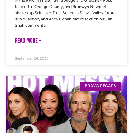
in the RHOM finale, Tamra Judge and Gretchen Rossi
face off in Orange County, and Bronwyn Newport
shakes up Salt Lake. Plus, Scheana Shay’s Valley future
is in question, and Andy Cohen backtracks on his Jen
Shah comments.
READ MORE »
September 26, 2025
BRAVO RECAPS