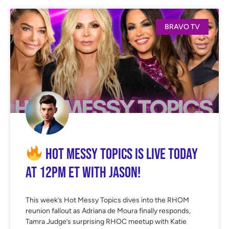
BRAVO TV
Hot Messy Topics is LIVE Today
at 12PM ET with Jason!
This week’s Hot Messy Topics dives into the RHOM
reunion fallout as Adriana de Moura finally responds,
Tamra Judge’s surprising RHOC meetup with Katie