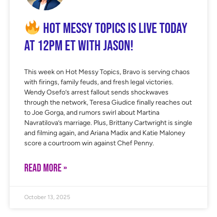
Hot Messy Topics is LIVE Today
at 12PM ET with Jason!
This week on Hot Messy Topics, Bravo is serving chaos
with firings, family feuds, and fresh legal victories.
Wendy Osefo’s arrest fallout sends shockwaves
through the network, Teresa Giudice finally reaches out
to Joe Gorga, and rumors swirl about Martina
Navratilova’s marriage. Plus, Brittany Cartwright is single
and filming again, and Ariana Madix and Katie Maloney
score a courtroom win against Chef Penny.
READ MORE »
October 13, 2025