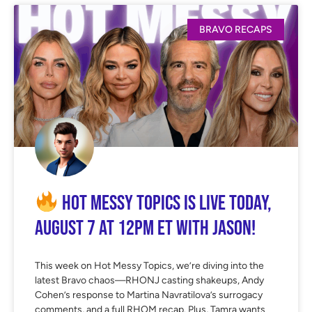
BRAVO RECAPS
Hot Messy Topics is LIVE Today,
August 7 at 12PM ET with Jason!
This week on Hot Messy Topics, we’re diving into the
latest Bravo chaos—RHONJ casting shakeups, Andy
Cohen’s response to Martina Navratilova’s surrogacy
comments, and a full RHOM recap. Plus, Tamra wants