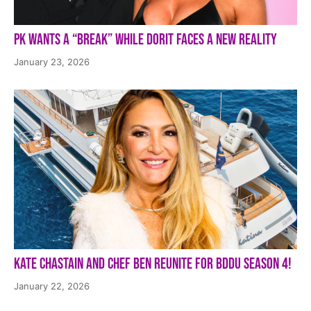
PK Wants a “Break” While Dorit Faces a New Reality
January 23, 2026
Kate Chastain and Chef Ben Reunite for BDDU Season 4!
January 22, 2026