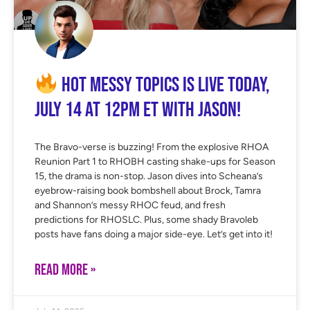
Hot Messy Topics is LIVE Today,
July 14 at 12PM ET with Jason!
The Bravo-verse is buzzing! From the explosive RHOA
Reunion Part 1 to RHOBH casting shake-ups for Season
15, the drama is non-stop. Jason dives into Scheana’s
eyebrow-raising book bombshell about Brock, Tamra
and Shannon’s messy RHOC feud, and fresh
predictions for RHOSLC. Plus, some shady Bravoleb
posts have fans doing a major side-eye. Let’s get into it!
READ MORE »