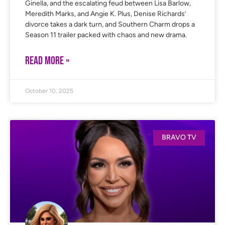
Ginella, and the escalating feud between Lisa Barlow,
Meredith Marks, and Angie K. Plus, Denise Richards’
divorce takes a dark turn, and Southern Charm drops a
Season 11 trailer packed with chaos and new drama.
READ MORE »
October 10, 2025
BRAVO TV