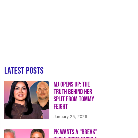
Latest Posts
MJ Opens Up: The
Truth Behind Her
Split from Tommy
Feight
January 25, 2026
PK Wants a “Break”