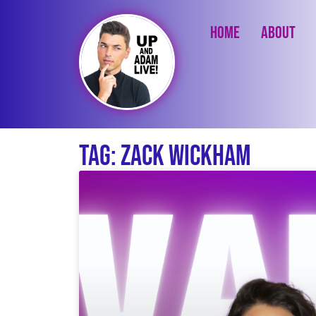
Home
About
Tag: Zack Wickham