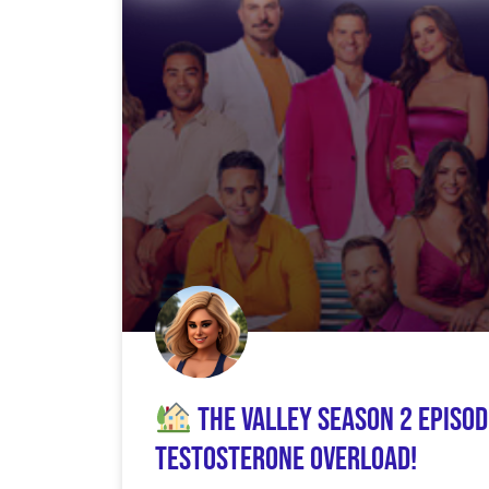
The Valley Season 2 Episod
Testosterone Overload!