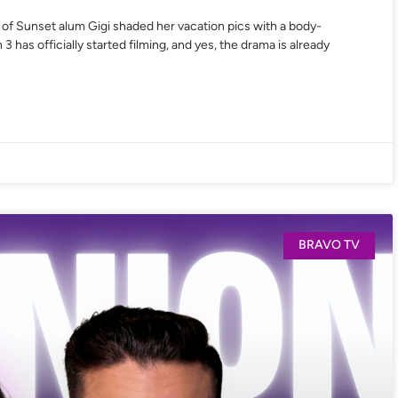
s of Sunset alum Gigi shaded her vacation pics with a body-
as officially started filming, and yes, the drama is already
BRAVO TV