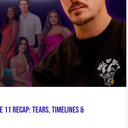
e 11 Recap: Tears, Timelines &