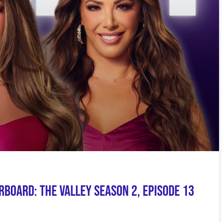
board: The Valley Season 2, Episode 13