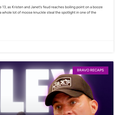
 13, as Kristen and Janet’s feud reaches boiling point on a booze
 whole lot of moose knuckle steal the spotlight in one of the
BRAVO RECAPS