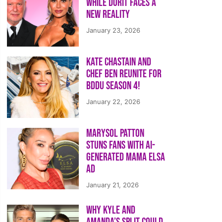
While Dorit Faces a
New Reality
January 23, 2026
Kate Chastain and
Chef Ben Reunite for
BDDU Season 4!
January 22, 2026
Marysol Patton
Stuns Fans With AI-
Generated Mama Elsa
Ad
January 21, 2026
Why Kyle and