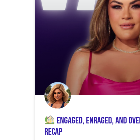
Engaged, Enraged, and Over
Recap