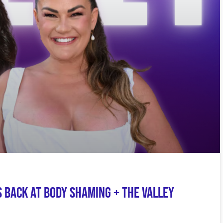
 Back at Body Shaming + The Valley