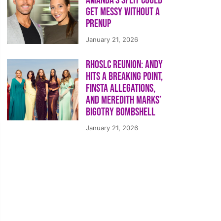
Amanda’s Split Could
Get Messy Without a
Prenup
January 21, 2026
RHOSLC Reunion: Andy
Hits a Breaking Point,
Finsta Allegations,
and Meredith Marks’
Bigotry Bombshell
January 21, 2026