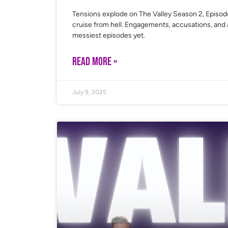
Tensions explode on The Valley Season 2, Episode
cruise from hell. Engagements, accusations, and a
messiest episodes yet.
READ MORE »
July 9, 2025