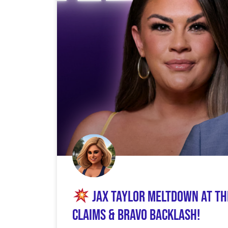
Jax Taylor Meltdown at Th
Claims & Bravo Backlash!