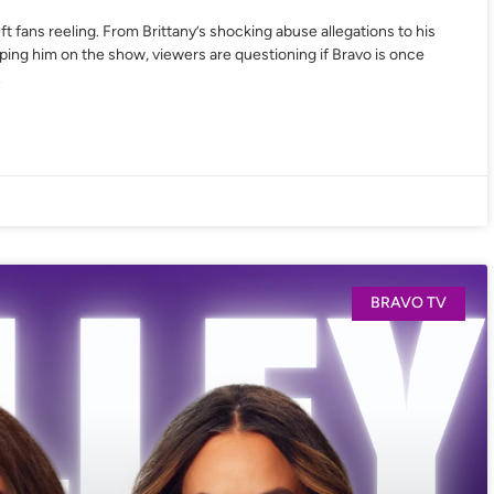
ft fans reeling. From Brittany’s shocking abuse allegations to his
eping him on the show, viewers are questioning if Bravo is once
.
BRAVO TV