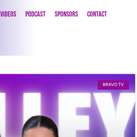
Videos
Podcast
Sponsors
Contact
BRAVO TV