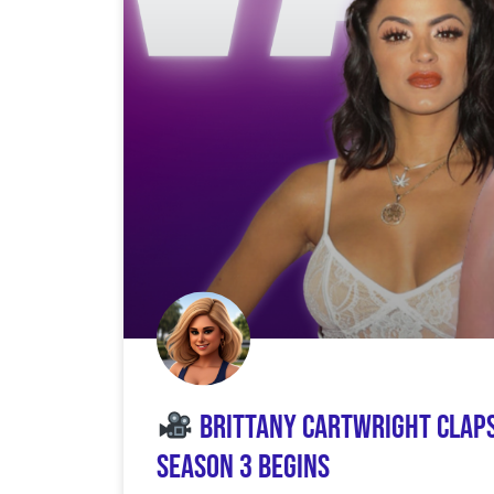
Brittany Cartwright Claps
Season 3 Begins