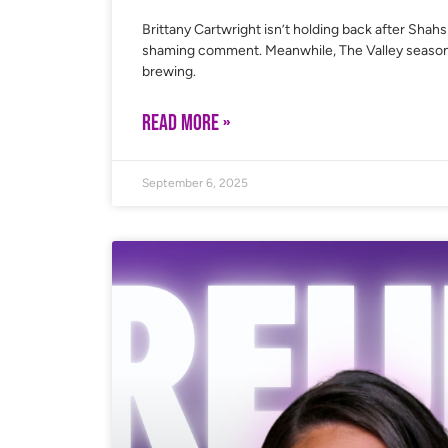
Brittany Cartwright isn’t holding back after Shah
shaming comment. Meanwhile, The Valley season 3 h
brewing.
READ MORE »
September 6, 2025