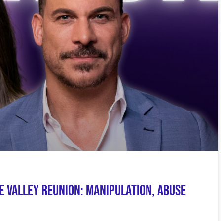
e Valley Reunion: Manipulation, Abuse