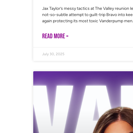
Jax Taylor’s messy tactics at The Valley reunion le
not-so-subtle attempt to guilt-trip Bravo into ke
again protecting its most toxic Vanderpump men
READ MORE »
July 30, 2025