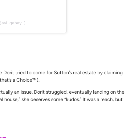
@avi_gabay_)
orit tried to come for Sutton’s real estate by claiming
 that’s a Choice™).
tually an issue. Dorit struggled, eventually landing on the
tal house,” she deserves some “kudos.” It was a reach, but