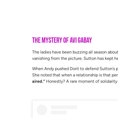
The Mystery of Avi Gabay
The ladies have been buzzing all season abou
vanishing from the picture. Sutton has kept her
When Andy pushed Dorit to defend Sutton’s pr
She noted that when a relationship is that per
aired.”
Honestly? A rare moment of solidarity f