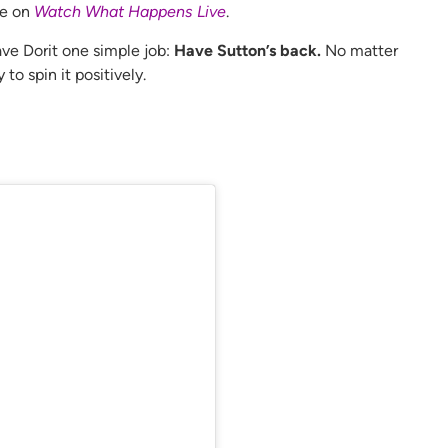
ce on
Watch What Happens Live
.
ave Dorit one simple job:
Have Sutton’s back.
No matter
to spin it positively.