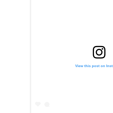
View this post on Ins