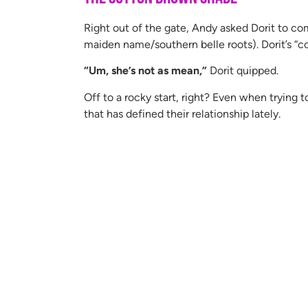
Right out of the gate, Andy asked Dorit to c
maiden name/southern belle roots). Dorit’s “
“Um, she’s not as mean,”
Dorit quipped.
Off to a rocky start, right? Even when trying 
that has defined their relationship lately.