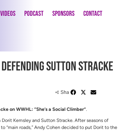
Videos
Podcast
Sponsors
Contact
t Defending Sutton Stracke
Share
racke on WWHL: “She’s a Social Climber”
.
Dorit Kemsley and Sutton Stracke. After seasons of
 to “main roads,” Andy Cohen decided to put Dorit to the