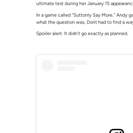
ultimate test during her January 15 appearan
In a game called “Suttonly Say More,” Andy g
what the question was, Dorit had to find a way 
Spoiler alert: It didn’t go exactly as planned.