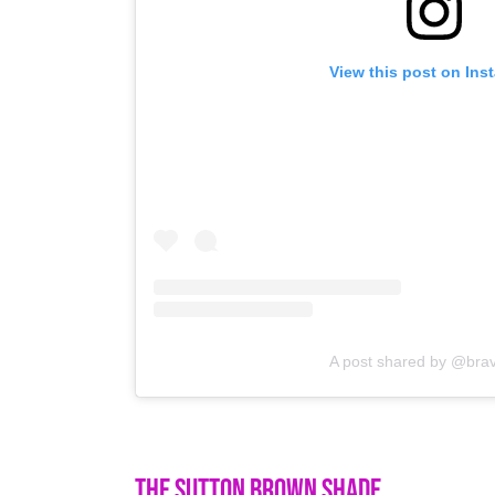
View this post on Ins
A post shared by @bra
The Sutton Brown Shade