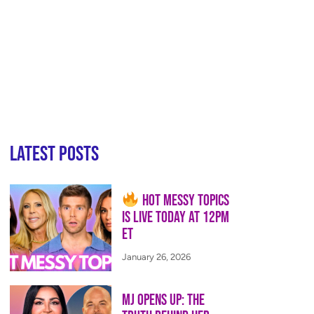
Latest Posts
Hot Messy Topics
is LIVE Today at 12PM
ET
January 26, 2026
MJ Opens Up: The