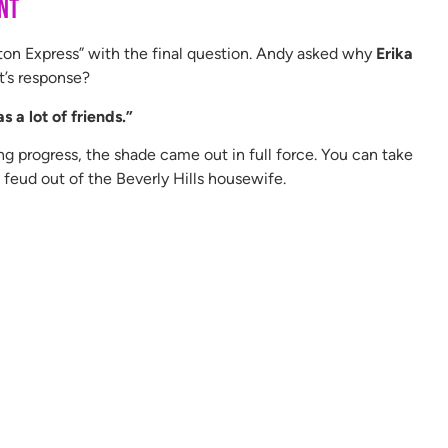
nt
utton Express” with the final question. Andy asked why
Erika
it’s response?
s a lot of friends.”
 progress, the shade came out in full force. You can take
e feud out of the Beverly Hills housewife.