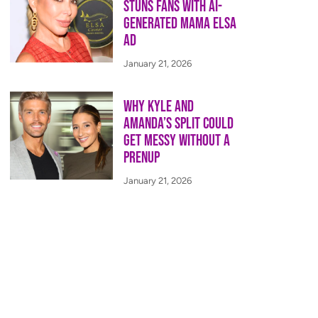
Stuns Fans With AI-
Generated Mama Elsa
Ad
January 21, 2026
Why Kyle and
Amanda’s Split Could
Get Messy Without a
Prenup
January 21, 2026