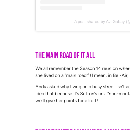
A post shared by Avi Gabay (
The Main Road of It All
We all remember the Season 14 reunion where D
she lived on a “main road.” (I mean, in Bel-Air,
Andy asked why living on a busy street isn’t ac
idea that because it’s Sutton’s first “non-mari
we’ll give her points for effort!