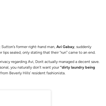
t Sutton’s former right-hand man,
Avi Gabay
, suddenly
 lips sealed, only stating that their “run” came to an end.
ivacy regarding Avi, Dorit actually managed a decent save.
sonal, you naturally don’t want your
“dirty laundry being
rom Beverly Hills’ resident fashionista.