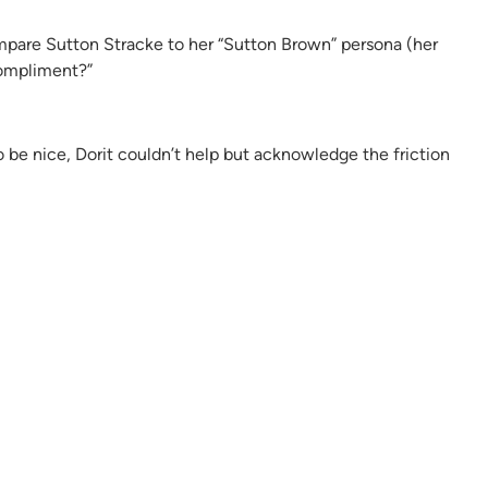
ompare Sutton Stracke to her “Sutton Brown” persona (her
compliment?”
to be nice, Dorit couldn’t help but acknowledge the friction