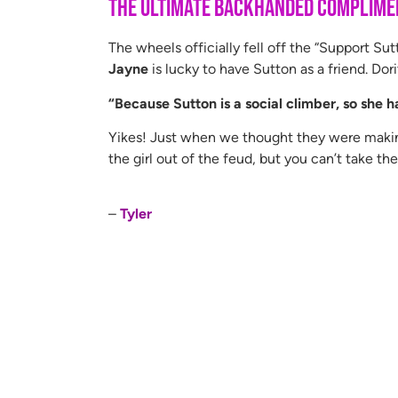
The Ultimate Backhanded Complime
The wheels officially fell off the “Support S
Jayne
is lucky to have Sutton as a friend. Dor
“Because Sutton is a social climber, so she ha
Yikes! Just when we thought they were making
the girl out of the feud, but you can’t take th
–
Tyler