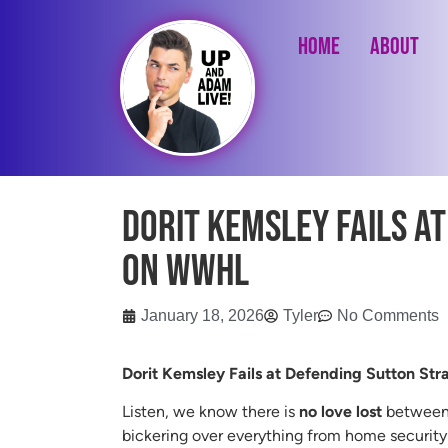
Home
About
Dorit Kemsley Fails a
on WWHL
January 18, 2026
Tyler
No Comments
Dorit Kemsley Fails at Defending Sutton St
Listen, we know there is
no love lost
between 
bickering over everything from home security