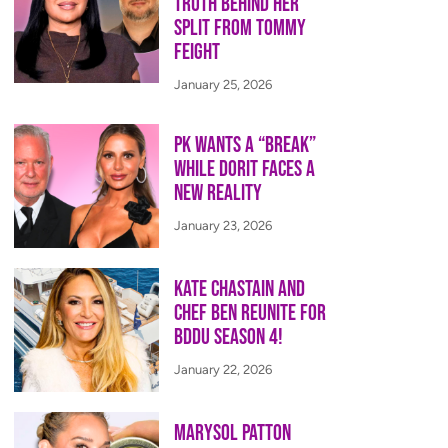
Truth Behind Her
Split from Tommy
Feight
January 25, 2026
PK Wants a “Break”
While Dorit Faces a
New Reality
January 23, 2026
Kate Chastain and
Chef Ben Reunite for
BDDU Season 4!
January 22, 2026
Marysol Patton